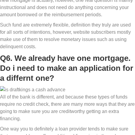
new mortgage is actually, however, one real question is mainly
instructional and does not need do anything concerning your
amount borrowed or the reimbursement periods.
Such fund are extremely flexible, definition they truly are used
for all sorts of intentions, however, website subscribers mostly
make use of them to resolve monetary issues such as using
delinquent costs.
Q6. We already have one mortgage.
Do i need to make an application for
a differnt one?
All of the bank is different, and because these types of funds
require no credit check, there are many more ways that they are
going to make sure you are creditworthy getting an extra
financing.
One way you to definitely a loan provider tends to make sure