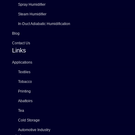
Spray Humidifier
Steam Humidifier
In-Duct Adiabatic Humidification
Blog
Contact Us
Links
Applications
Textiles
Tobacco
Printing
Abattoirs
Tea
Cold Storage
Automotive Industry