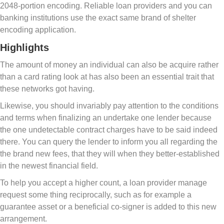
2048-portion encoding. Reliable loan providers and you can
banking institutions use the exact same brand of shelter
encoding application.
Highlights
The amount of money an individual can also be acquire rather
than a card rating look at has also been an essential trait that
these networks got having.
Likewise, you should invariably pay attention to the conditions
and terms when finalizing an undertake one lender because
the one undetectable contract charges have to be said indeed
there. You can query the lender to inform you all regarding the
the brand new fees, that they will when they better-established
in the newest financial field.
To help you accept a higher count, a loan provider manage
request some thing reciprocally, such as for example a
guarantee asset or a beneficial co-signer is added to this new
arrangement.