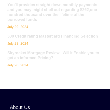
You’ll provides straight down monthly payments
and you may might shell out regarding $262,one
hundred thousand over the lifetime of the
borrowed funds
July 29, 2024
500 Credit rating Mastercard Financing Selection
July 29, 2024
Skyrocket Mortgage Review : Will it Enable you to
get an informed Pricing?
July 28, 2024
About Us