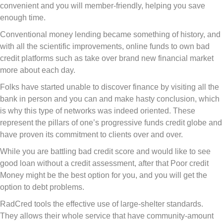
convenient and you will member-friendly, helping you save
enough time.
Conventional money lending became something of history, and
with all the scientific improvements, online funds to own bad
credit platforms such as take over brand new financial market
more about each day.
Folks have started unable to discover finance by visiting all the
bank in person and you can and make hasty conclusion, which
is why this type of networks was indeed oriented. These
represent the pillars of one’s progressive funds credit globe and
have proven its commitment to clients over and over.
While you are battling bad credit score and would like to see
good loan without a credit assessment, after that Poor credit
Money might be the best option for you, and you will get the
option to debt problems.
RadCred tools the effective use of large-shelter standards.
They allows their whole service that have community-amount