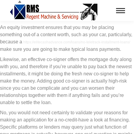
An equity investment ensures that you may be placing
something out-of a content worth, such as your car, particularly,
because a
https://elitecashadvance.com/loans/no-teletrack-installment-loans/
make sure you are going to make typical loans payments.
Likewise, an effective co-signer offers the mortgage duty along
with you, and therefore if you’re unable to pay back the newest
installments, it might be doing the fresh new co-signer to help
make the money. Adding good co-signer is actually high-risk
since you can be complicate and you can worsen their
relationships together with them if anything fails and you’re
unable to settle the loan.
No, you would not need certainly to validate your reasons for
making an application for a no-credit-have a look at financing.
Specific platforms or lenders may query just what function of