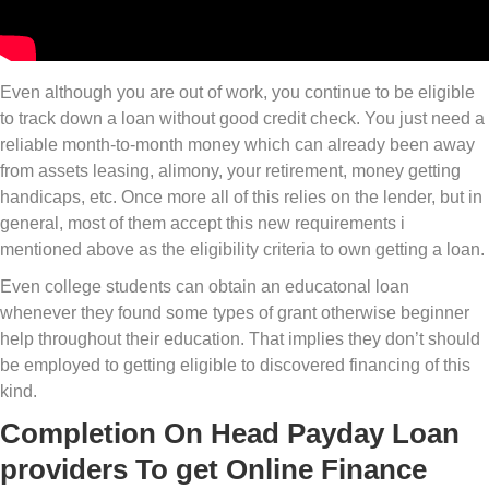
Even although you are out of work, you continue to be eligible
to track down a loan without good credit check. You just need a
reliable month-to-month money which can already been away
from assets leasing, alimony, your retirement, money getting
handicaps, etc. Once more all of this relies on the lender, but in
general, most of them accept this new requirements i
mentioned above as the eligibility criteria to own getting a loan.
Even college students can obtain an educatonal loan
whenever they found some types of grant otherwise beginner
help throughout their education. That implies they don’t should
be employed to getting eligible to discovered financing of this
kind.
Completion On Head Payday Loan
providers To get Online Finance