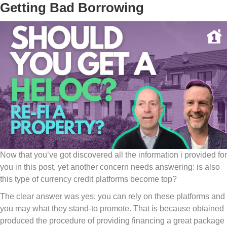
Getting Bad Borrowing
Now that you’ve got discovered all the information i provided for
you in this post, yet another concern needs answering: is also
this type of currency credit platforms become top?
The clear answer was yes; you can rely on these platforms and
you may what they stand-to promote. That is because obtained
produced the procedure of providing financing a great package