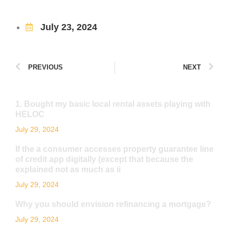
July 23, 2024
PREVIOUS
NEXT
1. Bought my basic local rental assets playing with
HELOC
July 29, 2024
If the a consumer accesses property guarantee line
of credit app digitally (except that because the
explained not as much as ii
July 29, 2024
Why you should envision refinancing a mortgage?
July 29, 2024