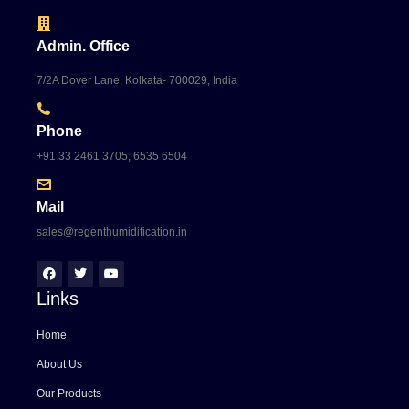
Admin. Office
7/2A Dover Lane, Kolkata- 700029, India
Phone
+91 33 2461 3705, 6535 6504
Mail
sales@regenthumidification.in
Links
Home
About Us
Our Products