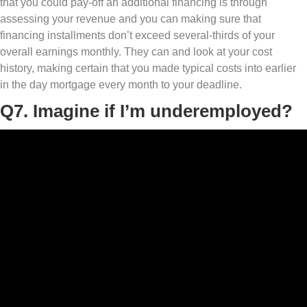
that you could pay-off an additional financing is through
assessing your revenue and you can making sure that
financing installments don’t exceed several-thirds of your
overall earnings monthly. They can and look at your cost
history, making certain that you made typical costs into earlier
in the day mortgage every month to your deadline.
Q7. Imagine if I’m underemployed?