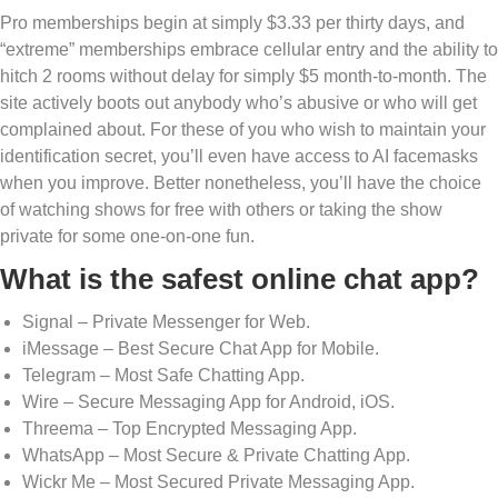
Pro memberships begin at simply $3.33 per thirty days, and
“extreme” memberships embrace cellular entry and the ability to
hitch 2 rooms without delay for simply $5 month-to-month. The
site actively boots out anybody who’s abusive or who will get
complained about. For these of you who wish to maintain your
identification secret, you’ll even have access to AI facemasks
when you improve. Better nonetheless, you’ll have the choice
of watching shows for free with others or taking the show
private for some one-on-one fun.
What is the safest online chat app?
Signal – Private Messenger for Web.
iMessage – Best Secure Chat App for Mobile.
Telegram – Most Safe Chatting App.
Wire – Secure Messaging App for Android, iOS.
Threema – Top Encrypted Messaging App.
WhatsApp – Most Secure & Private Chatting App.
Wickr Me – Most Secured Private Messaging App.