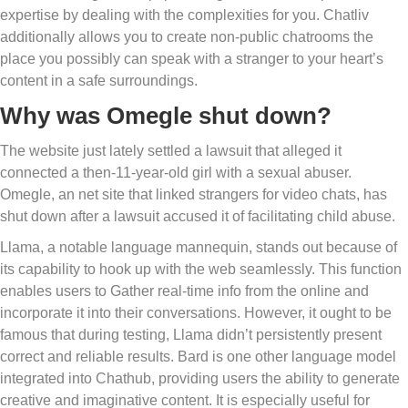
expertise by dealing with the complexities for you. Chatliv
additionally allows you to create non-public chatrooms the
place you possibly can speak with a stranger to your heart’s
content in a safe surroundings.
Why was Omegle shut down?
The website just lately settled a lawsuit that alleged it
connected a then-11-year-old girl with a sexual abuser.
Omegle, an net site that linked strangers for video chats, has
shut down after a lawsuit accused it of facilitating child abuse.
Llama, a notable language mannequin, stands out because of
its capability to hook up with the web seamlessly. This function
enables users to Gather real-time info from the online and
incorporate it into their conversations. However, it ought to be
famous that during testing, Llama didn’t persistently present
correct and reliable results. Bard is one other language model
integrated into Chathub, providing users the ability to generate
creative and imaginative content. It is especially useful for