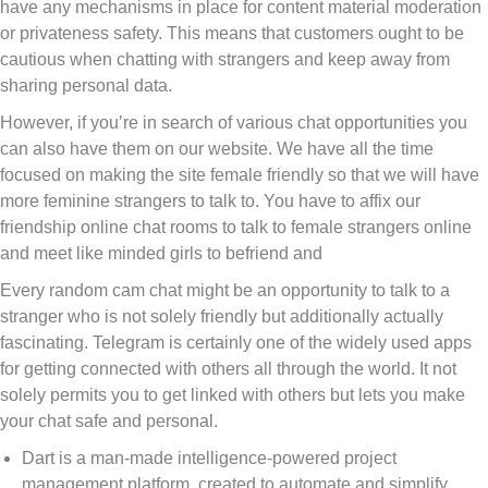
have any mechanisms in place for content material moderation
or privateness safety. This means that customers ought to be
cautious when chatting with strangers and keep away from
sharing personal data.
However, if you’re in search of various chat opportunities you
can also have them on our website. We have all the time
focused on making the site female friendly so that we will have
more feminine strangers to talk to. You have to affix our
friendship online chat rooms to talk to female strangers online
and meet like minded girls to befriend and
Every random cam chat might be an opportunity to talk to a
stranger who is not solely friendly but additionally actually
fascinating. Telegram is certainly one of the widely used apps
for getting connected with others all through the world. It not
solely permits you to get linked with others but lets you make
your chat safe and personal.
Dart is a man-made intelligence-powered project
management platform, created to automate and simplify