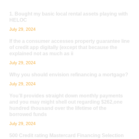
1. Bought my basic local rental assets playing with
HELOC
July 29, 2024
If the a consumer accesses property guarantee line
of credit app digitally (except that because the
explained not as much as ii
July 29, 2024
Why you should envision refinancing a mortgage?
July 29, 2024
You’ll provides straight down monthly payments
and you may might shell out regarding $262,one
hundred thousand over the lifetime of the
borrowed funds
July 29, 2024
500 Credit rating Mastercard Financing Selection