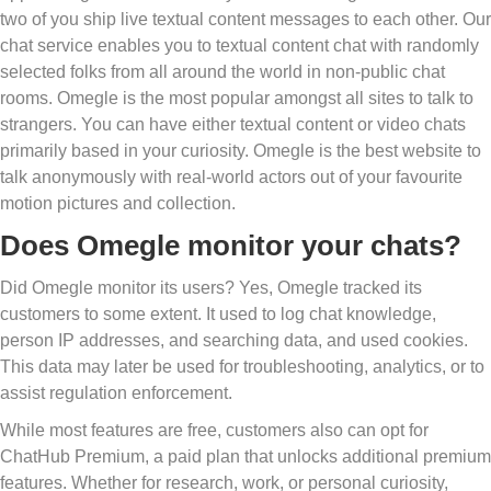
two of you ship live textual content messages to each other. Our
chat service enables you to textual content chat with randomly
selected folks from all around the world in non-public chat
rooms. Omegle is the most popular amongst all sites to talk to
strangers. You can have either textual content or video chats
primarily based in your curiosity. Omegle is the best website to
talk anonymously with real-world actors out of your favourite
motion pictures and collection.
Does Omegle monitor your chats?
Did Omegle monitor its users? Yes, Omegle tracked its
customers to some extent. It used to log chat knowledge,
person IP addresses, and searching data, and used cookies.
This data may later be used for troubleshooting, analytics, or to
assist regulation enforcement.
While most features are free, customers also can opt for
ChatHub Premium, a paid plan that unlocks additional premium
features. Whether for research, work, or personal curiosity,