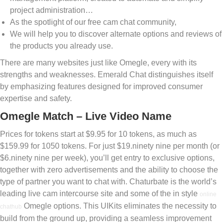
project administration…
As the spotlight of our free cam chat community,
We will help you to discover alternate options and reviews of
the products you already use.
There are many websites just like Omegle, every with its
strengths and weaknesses. Emerald Chat distinguishes itself
by emphasizing features designed for improved consumer
expertise and safety.
Omegle Match – Live Video Name
Prices for tokens start at $9.95 for 10 tokens, as much as
$159.99 for 1050 tokens. For just $19.ninety nine per month (or
$6.ninety nine per week), you’ll get entry to exclusive options,
together with zero advertisements and the ability to choose the
type of partner you want to chat with. Chaturbate is the world’s
leading live cam intercourse site and some of the in style
online
Omegle options. This UIKits eliminates the necessity to
chathub
build from the ground up, providing a seamless improvement