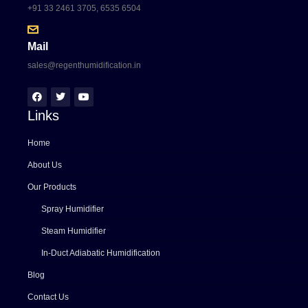
+91 33 2461 3705, 6535 6504
Mail
sales@regenthumidification.in
Links
Home
About Us
Our Products
Spray Humidifier
Steam Humidifier
In-Duct Adiabatic Humidification
Blog
Contact Us