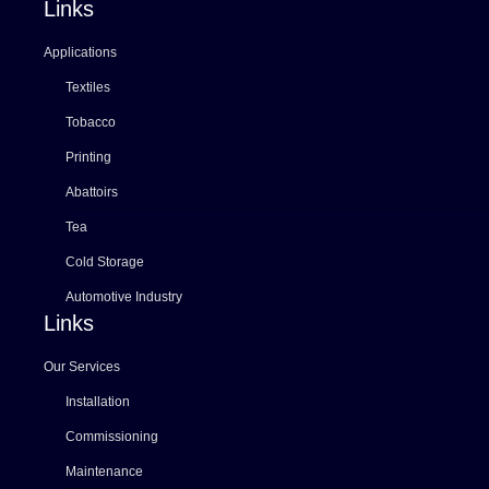
Links
Applications
Textiles
Tobacco
Printing
Abattoirs
Tea
Cold Storage
Automotive Industry
Links
Our Services
Installation
Commissioning
Maintenance