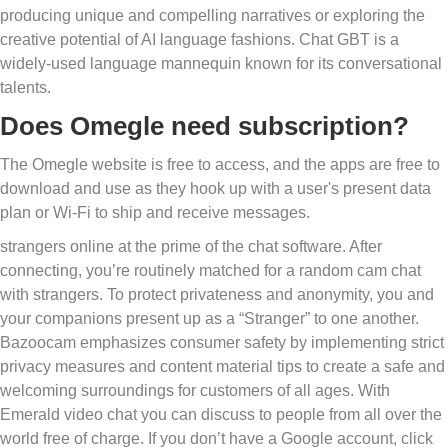
producing unique and compelling narratives or exploring the
creative potential of AI language fashions. Chat GBT is a
widely-used language mannequin known for its conversational
talents.
Does Omegle need subscription?
The Omegle website is free to access, and the apps are free to
download and use as they hook up with a user's present data
plan or Wi-Fi to ship and receive messages.
strangers online at the prime of the chat software. After
connecting, you’re routinely matched for a random cam chat
with strangers. To protect privateness and anonymity, you and
your companions present up as a “Stranger” to one another.
Bazoocam emphasizes consumer safety by implementing strict
privacy measures and content material tips to create a safe and
welcoming surroundings for customers of all ages. With
Emerald video chat you can discuss to people from all over the
world free of charge. If you don’t have a Google account, click