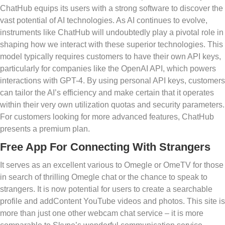
ChatHub equips its users with a strong software to discover the
vast potential of AI technologies. As AI continues to evolve,
instruments like ChatHub will undoubtedly play a pivotal role in
shaping how we interact with these superior technologies. This
model typically requires customers to have their own API keys,
particularly for companies like the OpenAI API, which powers
interactions with GPT-4. By using personal API keys, customers
can tailor the AI’s efficiency and make certain that it operates
within their very own utilization quotas and security parameters.
For customers looking for more advanced features, ChatHub
presents a premium plan.
Free App For Connecting With Strangers
It serves as an excellent various to Omegle or OmeTV for those
in search of thrilling Omegle chat or the chance to speak to
strangers. It is now potential for users to create a searchable
profile and addContent YouTube videos and photos. This site is
more than just one other webcam chat service – it is more