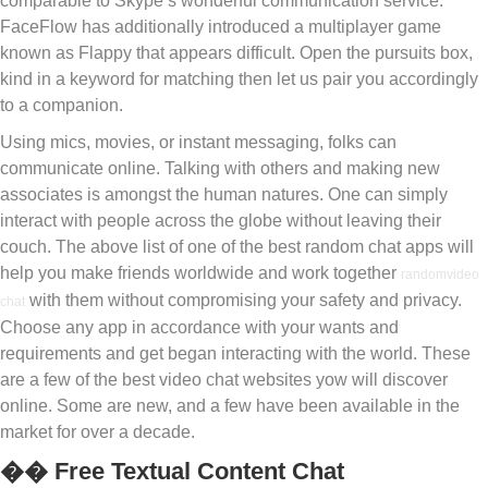
comparable to Skype’s wonderful communication service.
FaceFlow has additionally introduced a multiplayer game
known as Flappy that appears difficult. Open the pursuits box,
kind in a keyword for matching then let us pair you accordingly
to a companion.
Using mics, movies, or instant messaging, folks can
communicate online. Talking with others and making new
associates is amongst the human natures. One can simply
interact with people across the globe without leaving their
couch. The above list of one of the best random chat apps will
help you make friends worldwide and work together
randomvideo
with them without compromising your safety and privacy.
chat
Choose any app in accordance with your wants and
requirements and get began interacting with the world. These
are a few of the best video chat websites yow will discover
online. Some are new, and a few have been available in the
market for over a decade.
�� Free Textual Content Chat