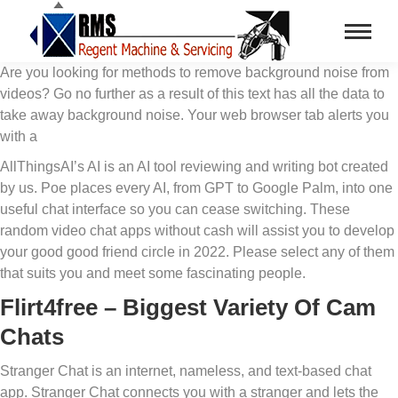
Are you looking for methods to remove background noise from
videos? Go no further as a result of this text has all the data to
take away background noise. Your web browser tab alerts you
with a
AllThingsAI’s AI is an AI tool reviewing and writing bot created
by us. Poe places every AI, from GPT to Google Palm, into one
useful chat interface so you can cease switching. These
random video chat apps without cash will assist you to develop
your good good friend circle in 2022. Please select any of them
that suits you and meet some fascinating people.
Flirt4free – Biggest Variety Of Cam
Chats
Stranger Chat is an internet, nameless, and text-based chat
app. Stranger Chat connects you with a stranger and lets the