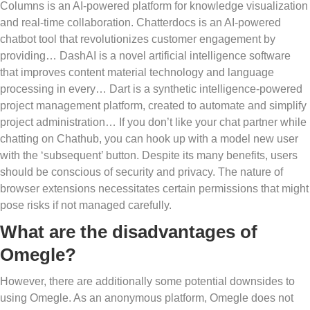
Columns is an AI-powered platform for knowledge visualization
and real-time collaboration. Chatterdocs is an AI-powered
chatbot tool that revolutionizes customer engagement by
providing… DashAI is a novel artificial intelligence software
that improves content material technology and language
processing in every… Dart is a synthetic intelligence-powered
project management platform, created to automate and simplify
project administration… If you don’t like your chat partner while
chatting on Chathub, you can hook up with a model new user
with the ‘subsequent’ button. Despite its many benefits, users
should be conscious of security and privacy. The nature of
browser extensions necessitates certain permissions that might
pose risks if not managed carefully.
What are the disadvantages of
Omegle?
However, there are additionally some potential downsides to
using Omegle. As an anonymous platform, Omegle does not