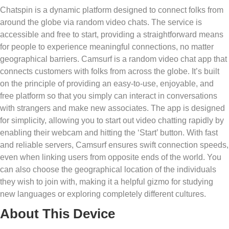
Chatspin is a dynamic platform designed to connect folks from
around the globe via random video chats. The service is
accessible and free to start, providing a straightforward means
for people to experience meaningful connections, no matter
geographical barriers. Camsurf is a random video chat app that
connects customers with folks from across the globe. It’s built
on the principle of providing an easy-to-use, enjoyable, and
free platform so that you simply can interact in conversations
with strangers and make new associates. The app is designed
for simplicity, allowing you to start out video chatting rapidly by
enabling their webcam and hitting the ‘Start’ button. With fast
and reliable servers, Camsurf ensures swift connection speeds,
even when linking users from opposite ends of the world. You
can also choose the geographical location of the individuals
they wish to join with, making it a helpful gizmo for studying
new languages or exploring completely different cultures.
About This Device