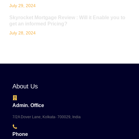
July 29, 2024
Skyrocket Mortgage Review : Will it Enable you to
get an informed Pricing?
July 28, 2024
About Us
Admin. Office
7/2A Dover Lane, Kolkata- 700029, India
Phone