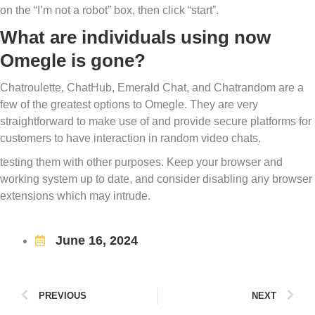
on the “I’m not a robot” box, then click “start”.
What are individuals using now
Omegle is gone?
Chatroulette, ChatHub, Emerald Chat, and Chatrandom are a
few of the greatest options to Omegle. They are very
straightforward to make use of and provide secure platforms for
customers to have interaction in random video chats.
testing them with other purposes. Keep your browser and
working system up to date, and consider disabling any browser
extensions which may intrude.
June 16, 2024
PREVIOUS
NEXT