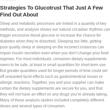
Strategies To Glucotrust That Just A Few
Find Out About
Sleep and metabolic processes are linked in a quantity of key
methods, and analysis shows our natural circadian rhythms can
trigger excessive blood glucose or increase the chance for
diabetes when they’re disturbed. Sleeping too little, getting
poor quality sleep or sleeping on the incorrect instances can
impair insulin secretion even when you don’t change your food
regimen. For most individuals, cinnamon dietary supplements
seem to be safe, at least in small quantities for short-term use.
But greater quantities used for longer periods of time could set
off unwanted facet effects such as gastrointestinal issues or
allergic reactions. Together, you and your supplier can make
certain the dietary supplements are secure for you, and that
they will not have an effect on any drugs you’re already taking.
Many of these analysis studies included completely different
doses and several types of cinnamon.