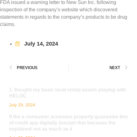
FDA issued a warning letter to New Sun Inc. following
inspection of the company’s website which discovered
statements in regards to the company’s products to be drug
claims.
July 14, 2024
PREVIOUS
NEXT
1. Bought my basic local rental assets playing with
HELOC
July 29, 2024
If the a consumer accesses property guarantee line
of credit app digitally (except that because the
explained not as much as ii