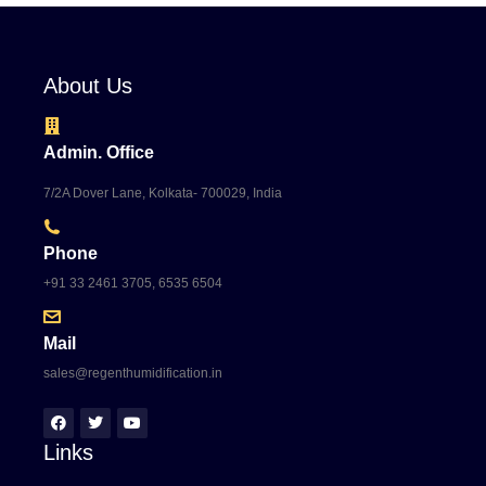
About Us
Admin. Office
7/2A Dover Lane, Kolkata- 700029, India
Phone
+91 33 2461 3705, 6535 6504
Mail
sales@regenthumidification.in
Links