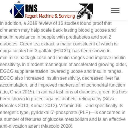
In addition, a 2019 review of 16 studies found proof that
cinnamon may help scale back fasting blood glucose and
insulin resistance in people with prediabetes and sort 2
diabetes. Green tea extract, a major constituent of which is
epigallocatechin-3-gallate (EGCG), has been shown to
minimize back glucose and insulin ranges and improve insulin
sensitivity. In a rodent mannequin of accelerated growing older,
EGCG supplementation lowered glucose and insulin ranges.
EGCG also increased insulin sensitivity, decreased liver fat
accumulation, and improved markers of mitochondrial function
(Liu, Chan 2015). In animal fashions of diabetes, green tea has
been shown to protect against diabetic retinopathy (Silva,
Rosales 2013; Kumar 2012). Vitamin B6—and specifically its
energetic type, pyridoxal 5’-phosphate (PLP)—is concerned in
a number of features of glucose metabolism and is an effective
anti-glycation agent (Mascolo 2020).