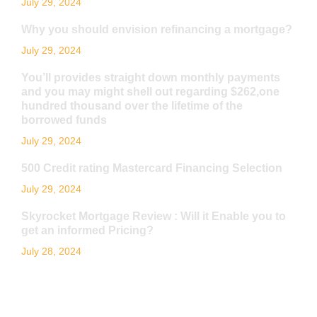
July 29, 2024
Why you should envision refinancing a mortgage?
July 29, 2024
You’ll provides straight down monthly payments
and you may might shell out regarding $262,one
hundred thousand over the lifetime of the
borrowed funds
July 29, 2024
500 Credit rating Mastercard Financing Selection
July 29, 2024
Skyrocket Mortgage Review : Will it Enable you to
get an informed Pricing?
July 28, 2024