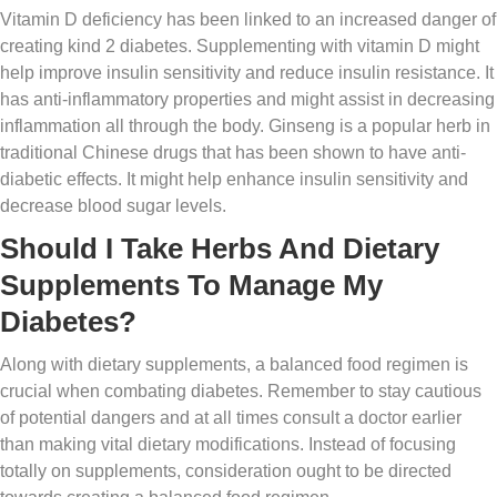
Vitamin D deficiency has been linked to an increased danger of
creating kind 2 diabetes. Supplementing with vitamin D might
help improve insulin sensitivity and reduce insulin resistance. It
has anti-inflammatory properties and might assist in decreasing
inflammation all through the body. Ginseng is a popular herb in
traditional Chinese drugs that has been shown to have anti-
diabetic effects. It might help enhance insulin sensitivity and
decrease blood sugar levels.
Should I Take Herbs And Dietary
Supplements To Manage My
Diabetes?
Along with dietary supplements, a balanced food regimen is
crucial when combating diabetes. Remember to stay cautious
of potential dangers and at all times consult a doctor earlier
than making vital dietary modifications. Instead of focusing
totally on supplements, consideration ought to be directed