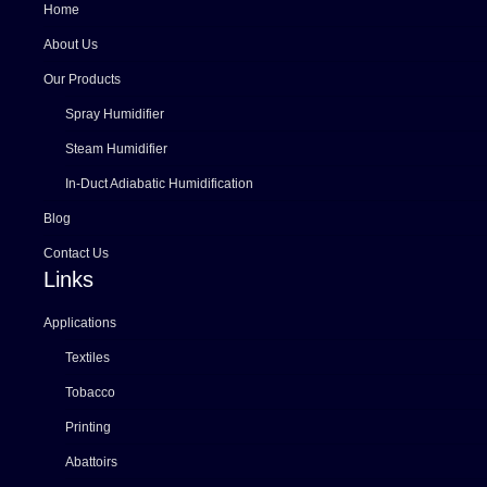
Home
About Us
Our Products
Spray Humidifier
Steam Humidifier
In-Duct Adiabatic Humidification
Blog
Contact Us
Links
Applications
Textiles
Tobacco
Printing
Abattoirs