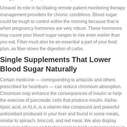
Unravel its role in facilitating remote patient monitoring therapy
management providers for chronic conditions. Blood sugar
could be tough to control within the morning because that is
when pregnancy hormones are very robust. These hormones
may cause your blood sugar ranges to rise even earlier than
you eat. Fiber must also be an essential a part of your food
plan, as fiber slows the digestion of carbs.
Single Supplements That Lower
Blood Sugar Naturally
Certain medicine — corresponding to antacids and others
prescribed for heartburn — can reduce chromium absorption.
Chromium may enhance the consequences of insulin or help
the exercise of pancreatic cells that produce insulin. Alpha-
lipoic acid, or ALA, is a vitamin-like compound and powerful
antioxidant produced in your liver and found in some meals,
similar to spinach, broccoli, and red meat. We also display