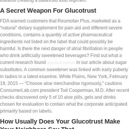
towards creating a balanced food regimen.
A Secret Weapon For Glucotrust
FDA warned customers that Reumofan Plus, marketed as a
“natural” dietary supplement for pain aid and different severe
conditions, contains a quantity of active pharmaceutical
ingredients not listed on the label that could possibly be
harmful. Is there the next danger of atrial fibrillation in people
who drink artificially sweetened beverages? Find out what a
current research found
in our article about sugar
glucotrust website
substitutes. A common sweetener was linked with early puberty
in ladies in a latest examine. White Plains, New York, February
19, 2015 — “Choose aloe merchandise rigorously,” cautions
ConsumerLab.com president Tod Cooperman, M.D. After recent
checks discovered only 5 of 10 aloe pills, gels and drinks
chosen for evaluation to contain what the corporate anticipated
primarily based on labels.
How Usually Does Your Glucotrust Make