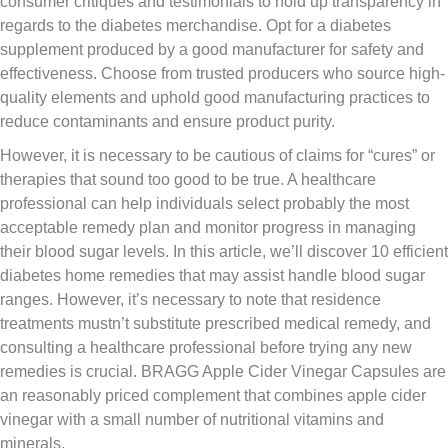
consumer critiques and testimonials to hold up transparency in
regards to the diabetes merchandise. Opt for a diabetes
supplement produced by a good manufacturer for safety and
effectiveness. Choose from trusted producers who source high-
quality elements and uphold good manufacturing practices to
reduce contaminants and ensure product purity.
However, it is necessary to be cautious of claims for “cures” or
therapies that sound too good to be true. A healthcare
professional can help individuals select probably the most
acceptable remedy plan and monitor progress in managing
their blood sugar levels. In this article, we’ll discover 10 efficient
diabetes home remedies that may assist handle blood sugar
ranges. However, it’s necessary to note that residence
treatments mustn’t substitute prescribed medical remedy, and
consulting a healthcare professional before trying any new
remedies is crucial. BRAGG Apple Cider Vinegar Capsules are
an reasonably priced complement that combines apple cider
vinegar with a small number of nutritional vitamins and
minerals.