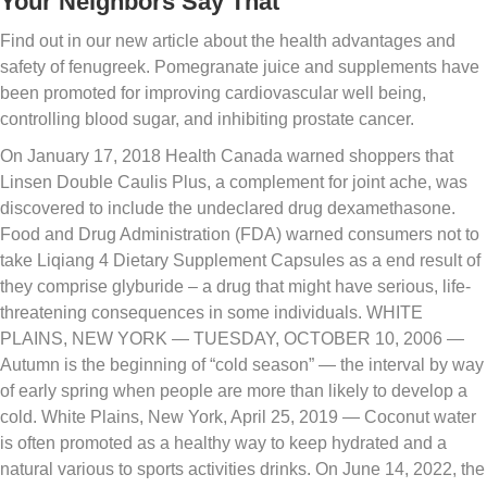
Your Neighbors Say That
Find out in our new article about the health advantages and
safety of fenugreek. Pomegranate juice and supplements have
been promoted for improving cardiovascular well being,
controlling blood sugar, and inhibiting prostate cancer.
On January 17, 2018 Health Canada warned shoppers that
Linsen Double Caulis Plus, a complement for joint ache, was
discovered to include the undeclared drug dexamethasone.
Food and Drug Administration (FDA) warned consumers not to
take Liqiang 4 Dietary Supplement Capsules as a end result of
they comprise glyburide – a drug that might have serious, life-
threatening consequences in some individuals. WHITE
PLAINS, NEW YORK — TUESDAY, OCTOBER 10, 2006 —
Autumn is the beginning of “cold season” — the interval by way
of early spring when people are more than likely to develop a
cold. White Plains, New York, April 25, 2019 — Coconut water
is often promoted as a healthy way to keep hydrated and a
natural various to sports activities drinks. On June 14, 2022, the