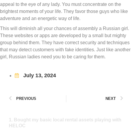
appeal to the eye of any lady. You must concentrate on the
brightest moments of your life. They favor those guys who like
adventure and an energetic way of life.
This will diminish all your chances of assembly a Russian girl.
These websites or apps are developed by a small but mighty
group behind them. They have correct security and techniques
that may detect customers with fake identities. Just like another
girl, Russian ladies need you to be caring for them.
July 13, 2024
PREVIOUS
NEXT
1. Bought my basic local rental assets playing with
HELOC