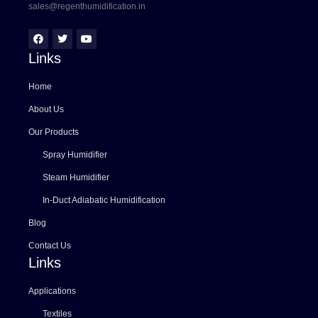
sales@regenthumidification.in
Links
Home
About Us
Our Products
Spray Humidifier
Steam Humidifier
In-Duct Adiabatic Humidification
Blog
Contact Us
Links
Applications
Textiles