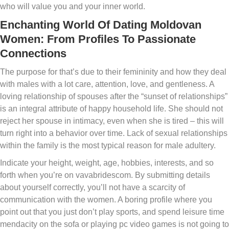
who will value you and your inner world.
Enchanting World Of Dating Moldovan
Women: From Profiles To Passionate
Connections
The purpose for that’s due to their femininity and how they deal
with males with a lot care, attention, love, and gentleness. A
loving relationship of spouses after the “sunset of relationships”
is an integral attribute of happy household life. She should not
reject her spouse in intimacy, even when she is tired – this will
turn right into a behavior over time. Lack of sexual relationships
within the family is the most typical reason for male adultery.
Indicate your height, weight, age, hobbies, interests, and so
forth when you’re on vavabridescom. By submitting details
about yourself correctly, you’ll not have a scarcity of
communication with the women. A boring profile where you
point out that you just don’t play sports, and spend leisure time
mendacity on the sofa or playing pc video games is not going to