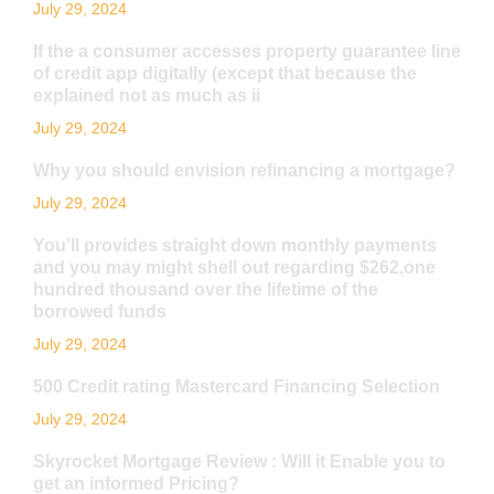
July 29, 2024
If the a consumer accesses property guarantee line
of credit app digitally (except that because the
explained not as much as ii
July 29, 2024
Why you should envision refinancing a mortgage?
July 29, 2024
You’ll provides straight down monthly payments
and you may might shell out regarding $262,one
hundred thousand over the lifetime of the
borrowed funds
July 29, 2024
500 Credit rating Mastercard Financing Selection
July 29, 2024
Skyrocket Mortgage Review : Will it Enable you to
get an informed Pricing?