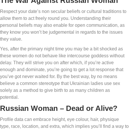
The War Against Russian Woman
Respect your date’s non secular beliefs or cultural traditions to
allow them to act freely round you. Understanding their
personal beliefs may also enable for open communication, as
they know you won’t be judgemental in regards to the issues
they value.
Yes, after the primary night time you may be a bit shocked as
these women do not behave like intercourse goddess without
delay. They will strive you on after which, if you’re active
enough and dominate, you’re going to get a lot response that
you’ve got never waited for. By the best way, by no means
believe a common stereotype that Ukrainian ladies use sex
solely as a method to give birth to as many children as
potential.
Russian Woman – Dead or Alive?
Profile data can embrace height, eye colour, hair, physique
type, race, location, and extra, which implies you’ll find a way to