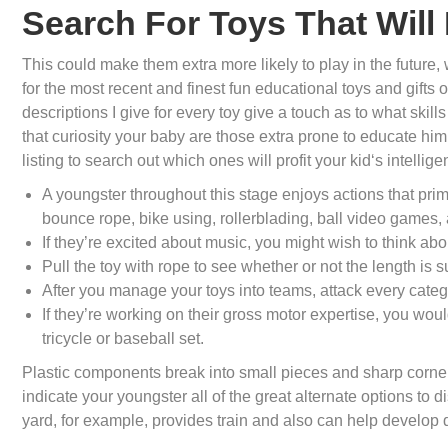
Search For Toys That Wil
This could make them extra more likely to play in the future,
for the most recent and finest fun educational toys and gifts 
descriptions I give for every toy give a touch as to what skill
that curiosity your baby are those extra prone to educate him 
listing to search out which ones will profit your kid‘s intellige
A youngster throughout this stage enjoys actions that prima
bounce rope, bike using, rollerblading, ball video games,
If they’re excited about music, you might wish to think abo
Pull the toy with rope to see whether or not the length is s
After you manage your toys into teams, attack every catego
If they’re working on their gross motor expertise, you woul
tricycle or baseball set.
Plastic components break into small pieces and sharp corners
indicate your youngster all of the great alternate options to d
yard, for example, provides train and also can help develop