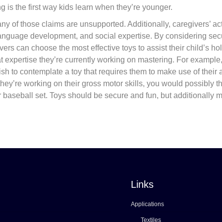
g is the first way kids learn when they’re younger.
y of those claims are unsupported. Additionally, caregivers’ ac
anguage development, and social expertise. By considering secu
ers can choose the most effective toys to assist their child’s hol
t expertise they’re currently working on mastering. For example, 
wish to contemplate a toy that requires them to make use of their
 they’re working on their gross motor skills, you would possibly t
or baseball set. Toys should be secure and fun, but additionally 
Links
Applications
Textiles