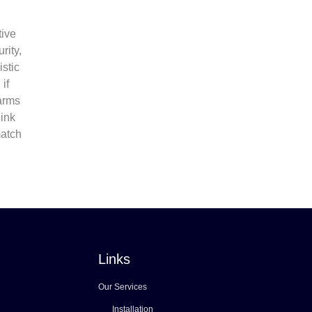
tive
rity,
istic
if
 arms
hink
match
Links
Our Services
Installation