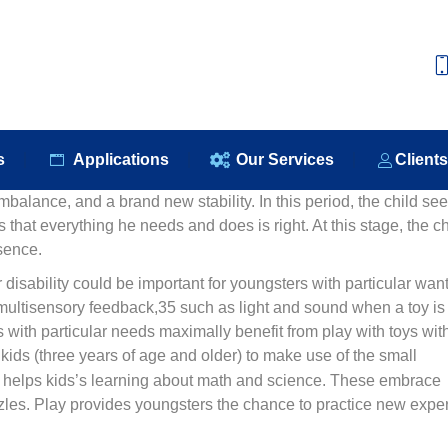
e
About Us
Our Products
Applications
Our S
s
Applications
Our Services
Client
mbalance, and a brand new stability. In this period, the child se
s that everything he needs and does is right. At this stage, the ch
sence.
 disability could be important for youngsters with particular want
multisensory feedback,35 such as light and sound when a toy is
with particular needs maximally benefit from play with toys wit
r kids (three years of age and older) to make use of the small
ts helps kids’s learning about math and science. These embrace
puzzles. Play provides youngsters the chance to practice new exper