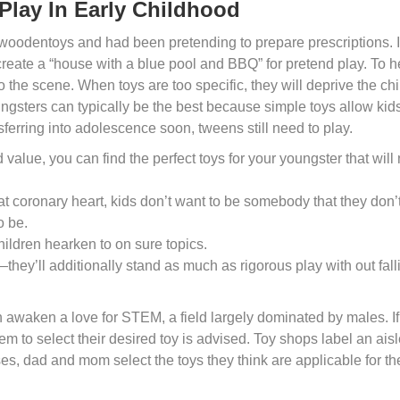
Play In Early Childhood
swoodentoys and had been pretending to prepare prescriptions. I
reate a “house with a blue pool and BBQ” for pretend play. To h
 the scene. When toys are too specific, they will deprive the chi
ungsters can typically be the best because simple toys allow kids
sferring into adolescence soon, tweens still need to play.
value, you can find the perfect toys for your youngster that will 
t coronary heart, kids don’t want to be somebody that they don’
o be.
children hearken to on sure topics.
they’ll additionally stand as much as rigorous play with out fall
n awaken a love for STEM, a field largely dominated by males. I
hem to select their desired toy is advised. Toy shops label an ais
ses, dad and mom select the toys they think are applicable for th