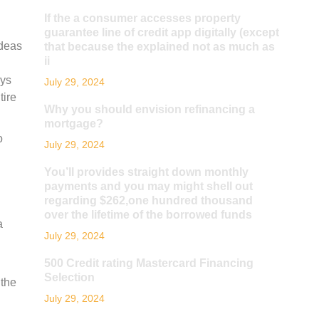
If the a consumer accesses property
guarantee line of credit app digitally (except
ideas
that because the explained not as much as
ii
oys
July 29, 2024
tire
Why you should envision refinancing a
mortgage?
o
July 29, 2024
You’ll provides straight down monthly
payments and you may might shell out
regarding $262,one hundred thousand
over the lifetime of the borrowed funds
a
July 29, 2024
500 Credit rating Mastercard Financing
Selection
 the
July 29, 2024