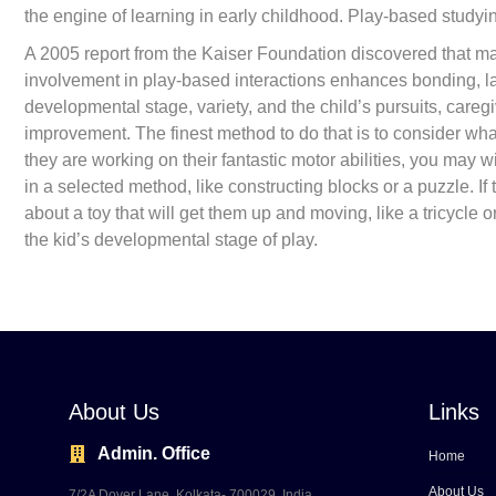
the engine of learning in early childhood. Play-based studyin
A 2005 report from the Kaiser Foundation discovered that man
involvement in play-based interactions enhances bonding, l
developmental stage, variety, and the child’s pursuits, caregiv
improvement. The finest method to do that is to consider wha
they are working on their fantastic motor abilities, you may 
in a selected method, like constructing blocks or a puzzle. If
about a toy that will get them up and moving, like a tricycle 
the kid’s developmental stage of play.
About Us
Links
Admin. Office
Home
About Us
7/2A Dover Lane, Kolkata- 700029, India