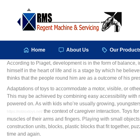
Hom
Home
About Us
Our Product
According to Piaget, development is in the form of balance, i
himself in the heart of life and is a stage by which he believe
thinks that the people round him are as a outcome of his pre
Adaptations of toys to accommodate a motor, visible, or other
This may be achieved by combining easy accessibility with 
powered on. As with kids who’re usually growing, youngsters 
the context of caregiver interaction. Toys fo
https://robloxtoys.net/
muscles of their arms and fingers. Playing with small objec
construction units, blocks, plastic blocks that fit together, 
time and again.