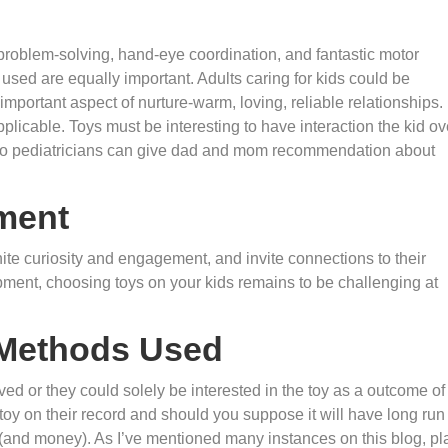
roblem-solving, hand-eye coordination, and fantastic motor
used are equally important. Adults caring for kids could be
 important aspect of nurture-warm, loving, reliable relationships.
icable. Toys must be interesting to have interaction the kid ov
rt so pediatricians can give dad and mom recommendation about
ment
ite curiosity and engagement, and invite connections to their
opment, choosing toys on your kids remains to be challenging at
 Methods Used
ved or they could solely be interested in the toy as a outcome of 
toy on their record and should you suppose it will have long run
t (and money). As I’ve mentioned many instances on this blog, pl