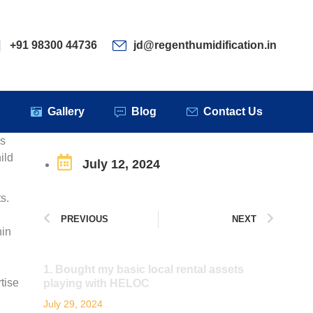
ervices
Clients
Gallery
Blog
Contact Us
+91 98300 44736
jd@regenthumidification.in
s
Gallery
Blog
Contact Us
es
ild
July 12, 2024
s.
PREVIOUS
NEXT
hin
1. Bought my basic local rental assets
tise
playing with HELOC
July 29, 2024