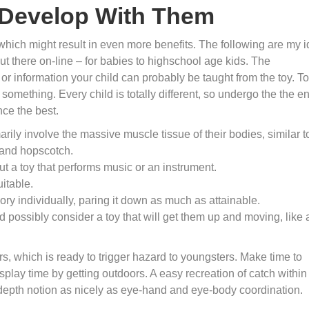
l Develop With Them
 which might result in even more benefits. The following are my 
out there on-line – for babies to highschool age kids. The
s or information your child can probably be taught from the toy. T
something. Every child is totally different, so undergo the the en
nce the best.
rily involve the massive muscle tissue of their bodies, similar t
 and hopscotch.
ut a toy that performs music or an instrument.
uitable.
ry individually, paring it down as much as attainable.
d possibly consider a toy that will get them up and moving, like 
, which is ready to trigger hazard to youngsters. Make time to
isplay time by getting outdoors. A easy recreation of catch within
 depth notion as nicely as eye-hand and eye-body coordination.