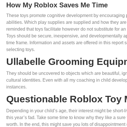
How My Roblox Saves Me Time
These toys promote cognitive development by encouraging p
abilities. Which play supplies are supplied and how they are 
reminded that toys facilitate however do not substitute for an
Toys should be secure, inexpensive, and developmentally appl
time frame. Information and assets are offered in this repo
selecting toys.
Ullabelle Grooming Equip
They should be uncovered to objects which are beautiful, ign
cultural identities. Even with all my coaching in child devel
instances.
Questionable Roblox Toy
Depending in your child’s age, their interest might be short-li
this year’s fad. Take some time to know why they like a sure 
worth. In the end, this might save you lots of disappointmen