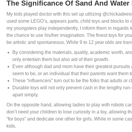
The Significance Of Sand And Water 
My kids played doctor with this set up utilizing @chickadee
used some LEGO’s, appears parts, child toys and blocks to c
my youngsters play independently, I inform them in regards to
the chance to use his/her imagination. The finest toys for yo
be artistic and spontaneous. While 9 to 12 year olds are tran
By considering the materials, quality, academic worth, and 
only entertain them but also aid of their growth.
Even although dad and mom have their greatest pursuits a
seem to be, or an individual that their parents want them t
These “influencers” turn out to be the folks that adults or 
Durable toys will not only prevent cash in the lengthy run—
apart simply.
On the opposite hand, allowing ladies to play with robots ca
don’t need your children to lose curiosity in a toy, allowing t
“for boys” and dedicate one other for girls. While in some ca
kids.