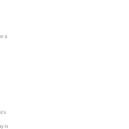
er a
it’s
ay is