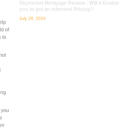
Skyrocket Mortgage Review : Will it Enable
you to get an informed Pricing?
July 28, 2024
elp
ld of
 to
not
t
ing
f you
le
eir