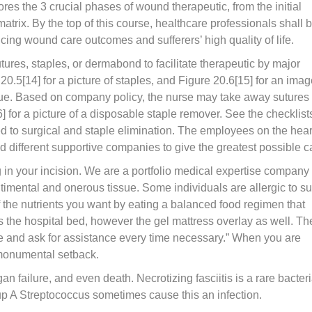
lores the 3 crucial phases of wound therapeutic, from the initial
atrix. By the top of this course, healthcare professionals shall 
ncing wound care outcomes and sufferers’ high quality of life.
ures, staples, or dermabond to facilitate therapeutic by major
 20.5[14] for a picture of staples, and Figure 20.6[15] for an imag
glue. Based on company policy, the nurse may take away sutures
 for a picture of a disposable staple remover. See the checklist
ed to surgical and staple elimination. The employees on the hear
nd different supportive companies to give the greatest possible c
g in your incision. We are a portfolio medical expertise company
timental and onerous tissue. Some individuals are allergic to su
 the nutrients you want by eating a balanced food regimen that
es the hospital bed, however the gel mattress overlay as well. Th
me and ask for assistance every time necessary.” When you are
a monumental setback.
gan failure, and even death. Necrotizing fasciitis is a rare bacteri
oup A Streptococcus sometimes cause this an infection.