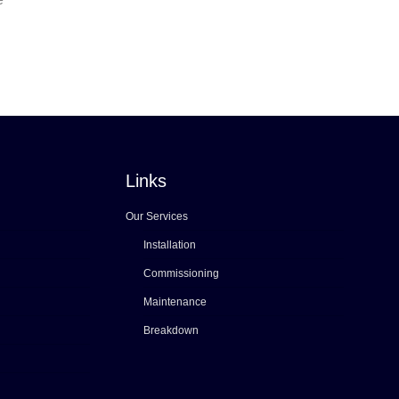
Links
Our Services
Installation
Commissioning
Maintenance
Breakdown