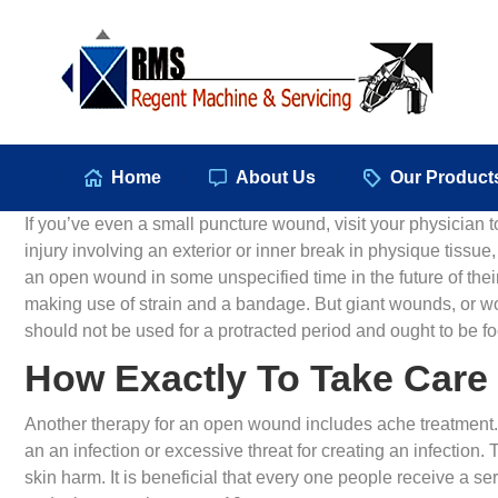
Hom
Home
About Us
Our Product
If you’ve even a small puncture wound, visit your physician 
injury involving an exterior or inner break in physique tissue
an open wound in some unspecified time in the future of th
making use of strain and a bandage. But giant wounds, or wo
should not be used for a protracted period and ought to be fo
How Exactly To Take Care
Another therapy for an open wound includes ache treatment. Yo
an an infection or excessive threat for creating an infection. 
skin harm. It is beneficial that every one people receive a se