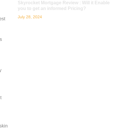
Skyrocket Mortgage Review : Will it Enable
you to get an informed Pricing?
July 28, 2024
est
s
y
t
skin