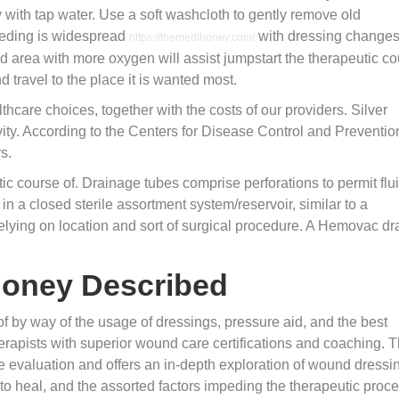
 with tap water. Use a soft washcloth to gently remove old
eeding is widespread
with dressing changes.
https://themedihoney.com/
d area with more oxygen will assist jumpstart the therapeutic c
d travel to the place it is wanted most.
hcare choices, together with the costs of our providers. Silver
ivity. According to the Centers for Disease Control and Preventio
s.
c course of. Drainage tubes comprise perforations to permit flui
in a closed sterile assortment system/reservoir, similar to a
elying on location and sort of surgical procedure. A Hemovac dr
ihoney Described
 by way of the usage of dressings, pressure aid, and the best
erapists with superior wound care certifications and coaching. T
e evaluation and offers an in-depth exploration of wound dressi
 to heal, and the assorted factors impeding the therapeutic proce