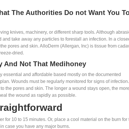
hat The Authorities Do not Want You T
ving knives, machinery, or different sharp tools. Although abras
d and take away any particles to forestall an infection. In a close
he pores and skin. AlloDerm (Allergan, Inc) is tissue from cada
freeze-dried.
y And Not That Medihoney
lly essential and affordable based mostly on the documented
 plan. Wounds must be regularly monitored for signs of infection.
to the pores and skin. The longer a wound stays open, the mor
o heal the wound as rapidly as possible.
raightforward
er for 10 to 15 minutes. Or, place a cool material on the burn for 
 in case you have any major burns.