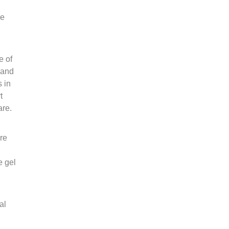
be
e of
 and
s in
t
are.
re
e gel
al