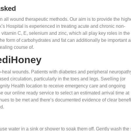
asked
in all wound therapeutic methods. Our aim is to provide the high
k’s Hospital is experienced in treating acute and chronic non-
vitamin C, E, selenium and zinc, which all play key roles in the
he form of carbohydrates and fat can additionally be important a
ealing course of.
ediHoney
to-heal wounds. Patients with diabetes and peripheral neuropath
ed circulation, particularly in the toes and legs. Swelling (or
Dignity Health location to receive emergency care and ongoing
 our online ready service to select an estimated arrival time at
nues to be met and there’s documented evidence of clear benefi
d.
use water in a sink or shower to soak them off. Gently wash the 