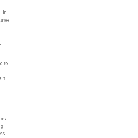
 In
ourse
n
d to
ain
his
ng
ss,