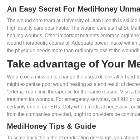
An Easy Secret For MediHoney Unm
The wound care team at University of Utah Health is skilled 
high quality care obtainable. The wound care staff at St. Mar
healing wounds. Other important nutrients embrace arginine, 
wound therapeutic course of. Adequate power intake within t
the physique needs more than ordinary to assist the woundh
Take advantage of Your M
We are on a mission to change the usual of look after hard-
might expertise poor wound healing as a end result of decreas
“edema”) can limit therapeutic for the same reason. Visit a 
treatment for wounds. For emergency services, call 911 or use
certainly one of our ERs. Only when medical necessity conti
from the companies provided, ought to providers be continue
MediHoney Tips & Guide
To scale back the ache of eradicating dressings, you should 