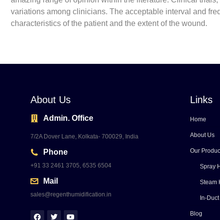
variations among clinicians. The acceptable interval and f
characteristics of the patient and the extent of the wound.
About Us
Links
Admin. Office
Home
About Us
7/2A Dover Lane, Kolkata- 700029, India
Our Produc
Phone
+91 33 2461 3705, 6535 6504
Spray H
Mail
Steam 
sales@regenthumidification.in
In-Duct
Blog