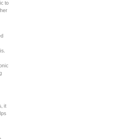
c to
ther
ed
is.
onic
g
 it
lps
e