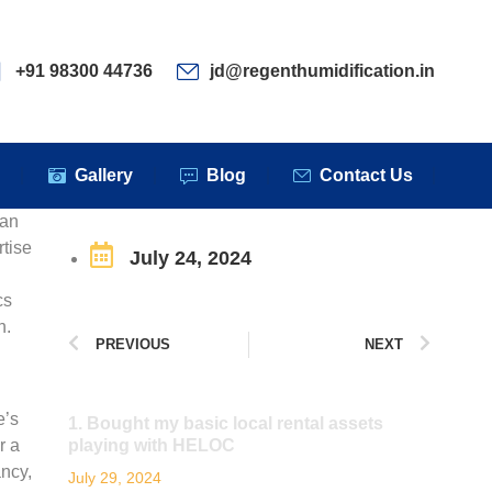
ervices
Clients
Gallery
Blog
Contact Us
+91 98300 44736
jd@regenthumidification.in
s
Gallery
Blog
Contact Us
 an
rtise
July 24, 2024
cs
n.
PREVIOUS
NEXT
e’s
1. Bought my basic local rental assets
r a
playing with HELOC
ancy,
July 29, 2024