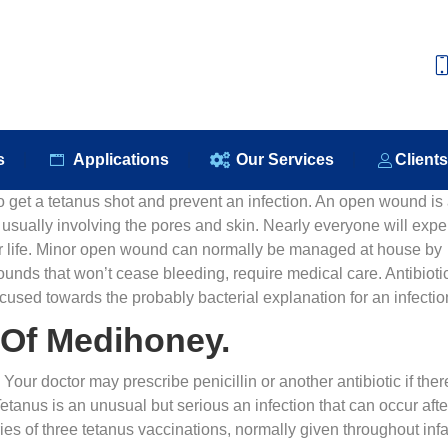
e
About Us
Our Products
Applications
Our S
s
Applications
Our Services
Client
to get a tetanus shot and prevent an infection. An open wound is
, usually involving the pores and skin. Nearly everyone will expe
eir life. Minor open wound can normally be managed at house by
unds that won’t cease bleeding, require medical care. Antibioti
cused towards the probably bacterial explanation for an infectio
 Of Medihoney.
ur doctor may prescribe penicillin or another antibiotic if ther
Tetanus is an unusual but serious an infection that can occur afte
ries of three tetanus vaccinations, normally given throughout inf