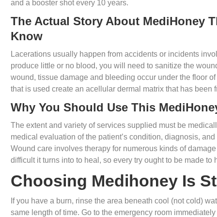
and a booster shot every 10 years.
The Actual Story About MediHoney T
Know
Lacerations usually happen from accidents or incidents invol
produce little or no blood, you will need to sanitize the woun
wound, tissue damage and bleeding occur under the floor of t
that is used create an acellular dermal matrix that has been 
Why You Should Use This MediHone
The extent and variety of services supplied must be medica
medical evaluation of the patient’s condition, diagnosis, and
Wound care involves therapy for numerous kinds of damage 
difficult it turns into to heal, so every try ought to be made t
Choosing Medihoney Is St
If you have a burn, rinse the area beneath cool (not cold) wat
same length of time. Go to the emergency room immediately