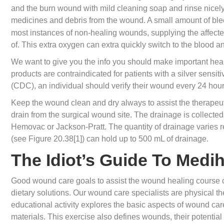
and the burn wound with mild cleaning soap and rinse nicely
medicines and debris from the wound. A small amount of bl
most instances of non-healing wounds, supplying the affecte
of. This extra oxygen can extra quickly switch to the blood an
We want to give you the info you should make important healt
products are contraindicated for patients with a silver sensit
(CDC), an individual should verify their wound every 24 hour
Keep the wound clean and dry always to assist the therapeuti
drain from the surgical wound site. The drainage is collected 
Hemovac or Jackson-Pratt. The quantity of drainage varies r
(see Figure 20.38[1]) can hold up to 500 mL of drainage.
The Idiot’s Guide To Med
Good wound care goals to assist the wound healing course of
dietary solutions. Our wound care specialists are physical th
educational activity explores the basic aspects of wound car
materials. This exercise also defines wounds, their potential