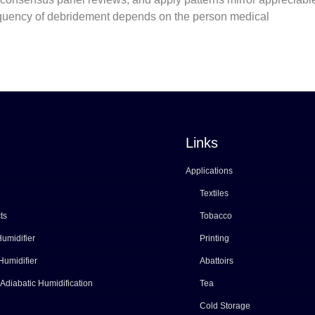
requency of debridement depends on the person medical
Links
Applications
Textiles
ts
Tobacco
umidifier
Printing
Humidifier
Abattoirs
 Adiabatic Humidification
Tea
Cold Storage