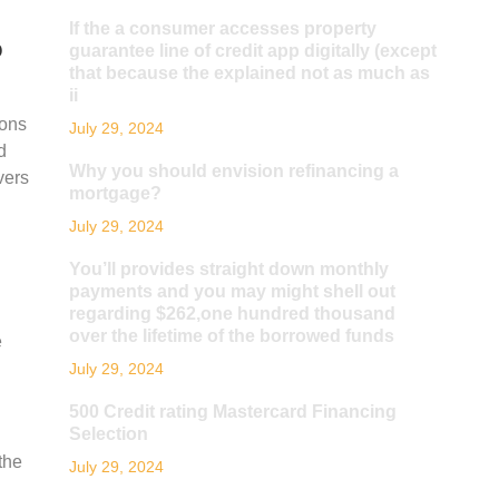
If the a consumer accesses property
o
guarantee line of credit app digitally (except
that because the explained not as much as
ii
ions
July 29, 2024
d
Why you should envision refinancing a
vers
mortgage?
July 29, 2024
You’ll provides straight down monthly
payments and you may might shell out
regarding $262,one hundred thousand
over the lifetime of the borrowed funds
e
July 29, 2024
500 Credit rating Mastercard Financing
Selection
the
July 29, 2024