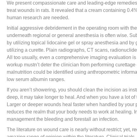
We present compassionate care and leading-edge remedies t
treat wounds in rats. It revealed that a cream containing 0.4
human research are needed.
Initial aggressive debridement in the operating room with th
underneath regional or general anesthesia is often wise. Su
by utilizing topical lidocaine gel or spray anesthesia and by 
utilizing a curette. Plain radiographs, CT scans, radionucli
All too usually, even a comprehensive imaging evaluation is 
workup mustn’t deter the clinician from performing curettage
malnutrition could be identified using anthropometric inform
low serum albumin ranges.
If you aren’t showering, you should clean the incision as ins
deep, it may take longer to heal. And when you have a lot of 
Larger or deeper wounds heal faster when handled by your ph
reduces the realm that your body needs to work at healing. In
management the bleeding and forestall an infection.
The literature on wound care is nearly without restrict; yet, 
amazing range of opinion within the literature. Clinical tria