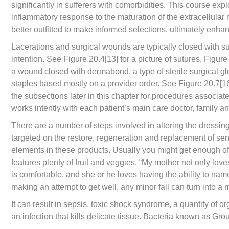
significantly in sufferers with comorbidities. This course exp
inflammatory response to the maturation of the extracellular m
better outfitted to make informed selections, ultimately enha
Lacerations and surgical wounds are typically closed with sut
intention. See Figure 20.4[13] for a picture of sutures, Figure
a wound closed with dermabond, a type of sterile surgical 
staples based mostly on a provider order. See Figure 20.7[16]
the subsections later in this chapter for procedures associat
works intently with each patient’s main care doctor, family a
There are a number of steps involved in altering the dressin
targeted on the restore, regeneration and replacement of sen
elements in these products. Usually you might get enough of
features plenty of fruit and veggies. “My mother not only lov
is comfortable, and she or he loves having the ability to na
making an attempt to get well, any minor fall can turn into 
It can result in sepsis, toxic shock syndrome, a quantity of or
an infection that kills delicate tissue. Bacteria known as Gr