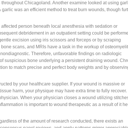
hroughout Chicagoland. Another examine looked at using garli
% garlic was an efficient method to treat burn wounds, though fur
e affected person beneath local anesthesia with sedation or
bsequent debridement in an outpatient setting could be perform
gentle excision using iris scissors and forceps or by scraping
de bone scans, and MRIs have a task in the workup of osteomyelit
nondiagnostic. Therefore, unfavorable findings on radiologic
 of suspicious bone underlying a persistent draining wound. Chr
ation to match precise and perfect body weights and by observin
tructed by your healthcare supplier. If your wound is massive or
tissue harm, your physique may have extra time to fully recover.
ysician. When your physician closes a wound utilizing stitches,
flammation is important to wound therapeutic as a result of it he
regardless of the amount of research conducted, there exists an
ls, consensus panel reviews, and apply patterns mirror appreciabl