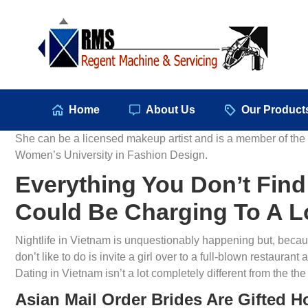
Hom
Home
About Us
Our Product
She can be a licensed makeup artist and is a member of th
Women’s University in Fashion Design.
Everything You Don’t Fin
Could Be Charging To A L
Nightlife in Vietnam is unquestionably happening but, becaus
don’t like to do is invite a girl over to a full-blown restaur
Dating in Vietnam isn’t a lot completely different from the the 
Asian Mail Order Brides Are Gifted 