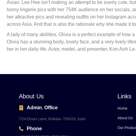
Asian. Lee Hee isn’t making an attempt to be overly cute, bu
horny lingerie pics with her 754K audience on her socials, an
her attractive pics and revealing outfits on her Instagram ac
across Asia. And that is also the rationale why she made it to 
A lady of many abilities, Olivia is a perfect example of how a 
Olivia has a stunning body, lovely face, and a very lively li
her in her daily life. Actor, model, and presenter, Kim-Anh 
About Us
Links
Admin. Office
Home
About Us
7/2A Dover Lane, Kolkata- 700029, India
Our Produc
Phone