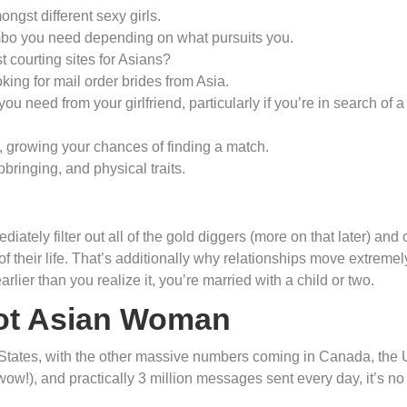
gst different sexy girls.
combo you need depending on what pursuits you.
 courting sites for Asians?
ing for mail order brides from Asia.
 need from your girlfriend, particularly if you’re in search of a
, growing your chances of finding a match.
upbringing, and physical traits.
diately filter out all of the gold diggers (more on that later) and 
their life. That’s additionally why relationships move extremel
rlier than you realize it, you’re married with a child or two.
ot Asian Woman
 States, with the other massive numbers coming in Canada, the 
wow!), and practically 3 million messages sent every day, it’s no