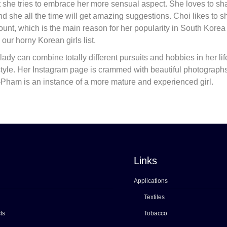
t she tries to embrace her more sensual aspect. She loves to sh
d she all the time will get amazing suggestions. Choi likes to s
count, which is the main reason for her popularity in South Kore
our horny Korean girls list.
lady can combine totally different pursuits and hobbies in her lif
festyle. Her Instagram page is crammed with beautiful photographs
Le-Pham is an instance of a more mature and experienced girl.
Links
Applications
Textiles
ts
Tobacco