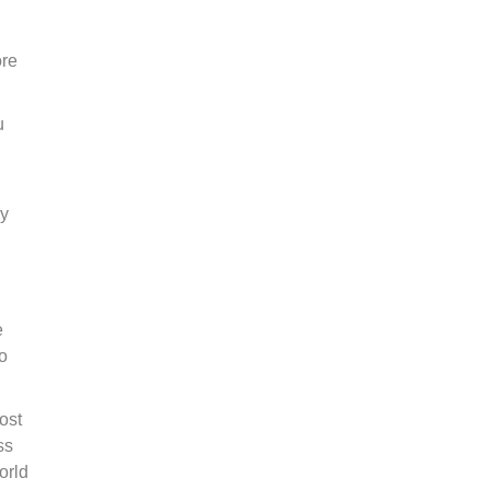
ore
u
ly
e
o
ost
ss
orld