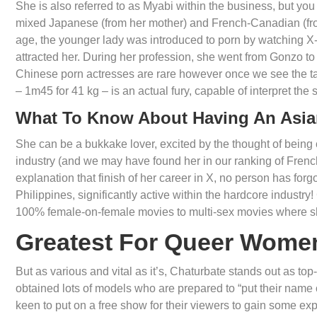
She is also referred to as Myabi within the business, but yo
mixed Japanese (from her mother) and French-Canadian (from
age, the younger lady was introduced to porn by watching X-
attracted her. During her profession, she went from Gonzo t
Chinese porn actresses are rare however once we see the tale
– 1m45 for 41 kg – is an actual fury, capable of interpret the s
What To Know About Having An Asia
She can be a bukkake lover, excited by the thought of being
industry (and we may have found her in our ranking of French
explanation that finish of her career in X, no person has forg
Philippines, significantly active within the hardcore industr
100% female-on-female movies to multi-sex movies where she
Greatest For Queer Wome
But as various and vital as it’s, Chaturbate stands out as top-
obtained lots of models who are prepared to “put their name 
keen to put on a free show for their viewers to gain some e