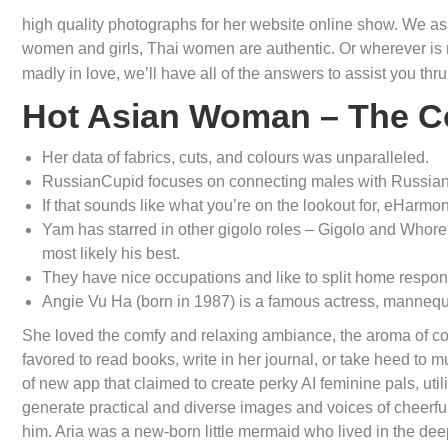
high quality photographs for her website online show. We as
women and girls, Thai women are authentic. Or wherever i
madly in love, we’ll have all of the answers to assist you thr
Hot Asian Woman – The C
Her data of fabrics, cuts, and colours was unparalleled.
RussianCupid focuses on connecting males with Russian 
If that sounds like what you’re on the lookout for, eHarmony
Yam has starred in other gigolo roles – Gigolo and Whore,
most likely his best.
They have nice occupations and like to split home responsi
Angie Vu Ha (born in 1987) is a famous actress, mannequ
She loved the comfy and relaxing ambiance, the aroma of co
favored to read books, write in her journal, or take heed to 
of new app that claimed to create perky AI feminine pals, u
generate practical and diverse images and voices of cheerfu
him. Aria was a new-born little mermaid who lived in the dee