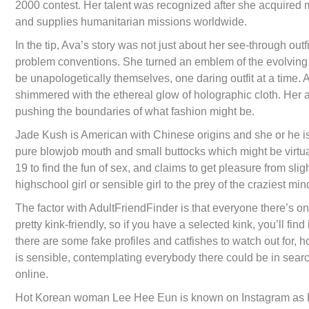
2000 contest. Her talent was recognized after she acquired 
and supplies humanitarian missions worldwide.
In the tip, Ava’s story was not just about her see-through outfi
problem conventions. She turned an emblem of the evolving i
be unapologetically themselves, one daring outfit at a time. 
shimmered with the ethereal glow of holographic cloth. Her 
pushing the boundaries of what fashion might be.
Jade Kush is American with Chinese origins and she or he is 
pure blowjob mouth and small buttocks which might be virtual
19 to find the fun of sex, and claims to get pleasure from sli
highschool girl or sensible girl to the prey of the craziest min
The factor with AdultFriendFinder is that everyone there’s on
pretty kink-friendly, so if you have a selected kink, you’ll fi
there are some fake profiles and catfishes to watch out for, ho
is sensible, contemplating everybody there could be in searc
online.
Hot Korean woman Lee Hee Eun is known on Instagram as Lee