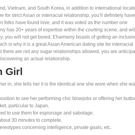
d, Vietnam, and South Korea, in addition to international locat
 for strict Asian or interracial relationship, you’ll definitely have
on folks have found love, and it was voted as the number one
mony has 20+ years of expertise within the courting scene, and wi
 you will not get bored. Eharmony boasts of getting an inclusi
ch is why it is a great Asian American dating site for interracial
at there are not any sugar relationships allowed, you are anticip
iscovering an actual relationship.
 Girl
er in, she tells her it is the identical one she wore when she w
position to see her performing chic blowjobs or offering her butt
et, particular to Japan.
ded to use them for espionage and sabotage.
 about 30 minutes to complete.
reotypes concerning intelligence, private goals, etc.