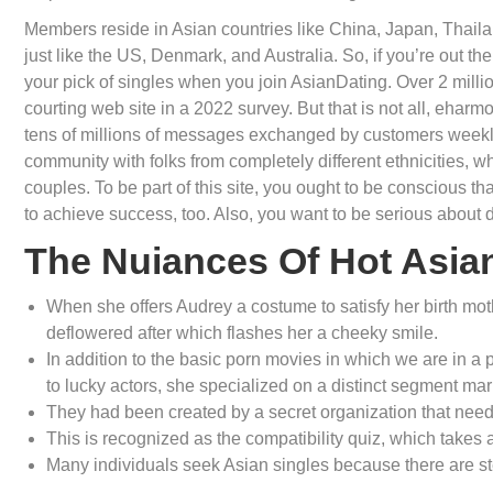
Members reside in Asian countries like China, Japan, Thailan
just like the US, Denmark, and Australia. So, if you’re out there
your pick of singles when you join AsianDating. Over 2 milli
courting web site in a 2022 survey. But that is not all, ehar
tens of millions of messages exchanged by customers weekly,
community with folks from completely different ethnicities, whi
couples. To be part of this site, you ought to be conscious th
to achieve success, too. Also, you want to be serious about d
The Nuiances Of Hot Asian
When she offers Audrey a costume to satisfy her birth moth
deflowered after which flashes her a cheeky smile.
In addition to the basic porn movies in which we are in a 
to lucky actors, she specialized on a distinct segment mark
They had been created by a secret organization that nee
This is recognized as the compatibility quiz, which takes
Many individuals seek Asian singles because there are ste