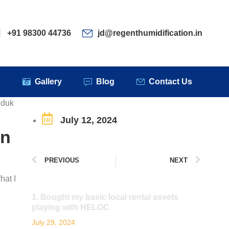
ervices
Clients
Gallery
Blog
Contact Us
+91 98300 44736
jd@regenthumidification.in
s
Gallery
Blog
Contact Us
gduk
July 12, 2024
en
PREVIOUS
NEXT
hat I
1. Bought my basic local rental assets
playing with HELOC
July 29, 2024