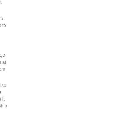
t
to
 to
, a
n at
rom
also
s
 it
ship