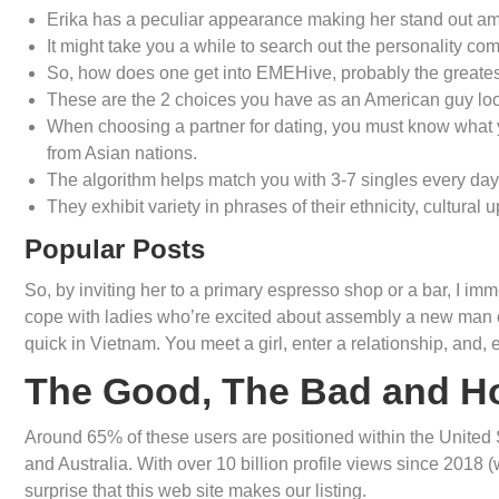
Erika has a peculiar appearance making her stand out amon
It might take you a while to search out the personality 
So, how does one get into EMEHive, probably the greatest
These are the 2 choices you have as an American guy look
When choosing a partner for dating, you must know what you
from Asian nations.
The algorithm helps match you with 3-7 singles every day
They exhibit variety in phrases of their ethnicity, cultural 
Popular Posts
So, by inviting her to a primary espresso shop or a bar, I imme
cope with ladies who’re excited about assembly a new man of 
quick in Vietnam. You meet a girl, enter a relationship, and, ea
The Good, The Bad and H
Around 65% of these users are positioned within the United
and Australia. With over 10 billion profile views since 2018 (
surprise that this web site makes our listing.