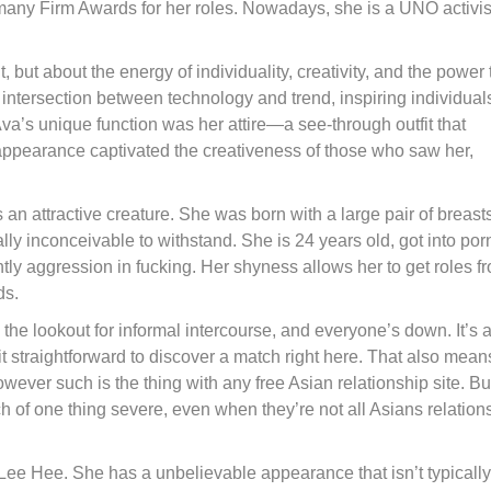
many Firm Awards for her roles. Nowadays, she is a UNO activis
t, but about the energy of individuality, creativity, and the power 
ntersection between technology and trend, inspiring individuals
Ava’s unique function was her attire—a see-through outfit that
appearance captivated the creativeness of those who saw her,
an attractive creature. She was born with a large pair of breasts
ly inconceivable to withstand. She is 24 years old, got into por
ghtly aggression in fucking. Her shyness allows her to get roles f
ds.
 the lookout for informal intercourse, and everyone’s down. It’s 
nd it straightforward to discover a match right here. That also mean
wever such is the thing with any free Asian relationship site. But
h of one thing severe, even when they’re not all Asians relation
 Hee. She has a unbelievable appearance that isn’t typically