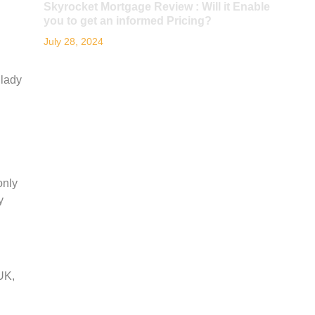
Skyrocket Mortgage Review : Will it Enable
you to get an informed Pricing?
July 28, 2024
 lady
only
y
UK,