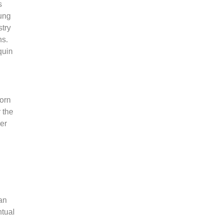
s
ung
stry
ns.
quin
porn
 the
her
an
ntual