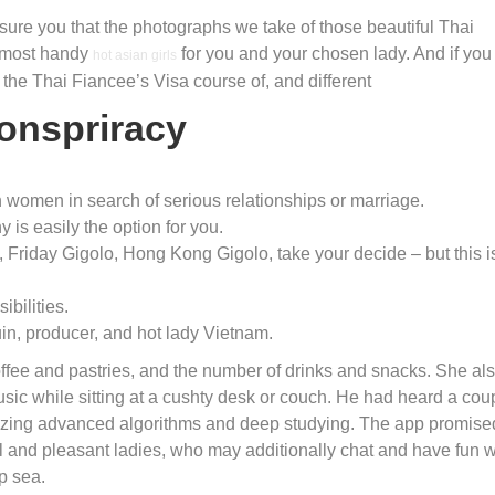
sure you that the photographs we take of those beautiful Thai
s most handy
for you and your chosen lady. And if you 
hot asian girls
u the Thai Fiancee’s Visa course of, and different
onspriracy
women in search of serious relationships or marriage.
 is easily the option for you.
 Friday Gigolo, Hong Kong Gigolo, take your decide – but this i
bilities.
in, producer, and hot lady Vietnam.
ffee and pastries, and the number of drinks and snacks. She al
music while sitting at a cushty desk or couch. He had heard a cou
tilizing advanced algorithms and deep studying. The app promise
l and pleasant ladies, who may additionally chat and have fun w
p sea.