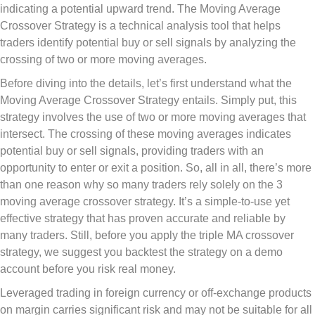
indicating a potential upward trend. The Moving Average
Crossover Strategy is a technical analysis tool that helps
traders identify potential buy or sell signals by analyzing the
crossing of two or more moving averages.
Before diving into the details, let’s first understand what the
Moving Average Crossover Strategy entails. Simply put, this
strategy involves the use of two or more moving averages that
intersect. The crossing of these moving averages indicates
potential buy or sell signals, providing traders with an
opportunity to enter or exit a position. So, all in all, there’s more
than one reason why so many traders rely solely on the 3
moving average crossover strategy. It’s a simple-to-use yet
effective strategy that has proven accurate and reliable by
many traders. Still, before you apply the triple MA crossover
strategy, we suggest you backtest the strategy on a demo
account before you risk real money.
Leveraged trading in foreign currency or off-exchange products
on margin carries significant risk and may not be suitable for all