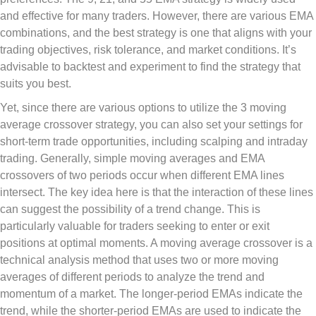
and effective for many traders. However, there are various EMA
combinations, and the best strategy is one that aligns with your
trading objectives, risk tolerance, and market conditions. It’s
advisable to backtest and experiment to find the strategy that
suits you best.
Yet, since there are various options to utilize the 3 moving
average crossover strategy, you can also set your settings for
short-term trade opportunities, including scalping and intraday
trading. Generally, simple moving averages and EMA
crossovers of two periods occur when different EMA lines
intersect. The key idea here is that the interaction of these lines
can suggest the possibility of a trend change. This is
particularly valuable for traders seeking to enter or exit
positions at optimal moments. A moving average crossover is a
technical analysis method that uses two or more moving
averages of different periods to analyze the trend and
momentum of a market. The longer-period EMAs indicate the
trend, while the shorter-period EMAs are used to indicate the