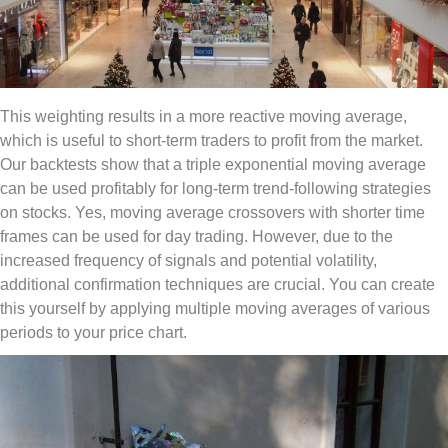
This weighting results in a more reactive moving average,
which is useful to short-term traders to profit from the market.
Our backtests show that a triple exponential moving average
can be used profitably for long-term trend-following strategies
on stocks. Yes, moving average crossovers with shorter time
frames can be used for day trading. However, due to the
increased frequency of signals and potential volatility,
additional confirmation techniques are crucial. You can create
this yourself by applying multiple moving averages of various
periods to your price chart.