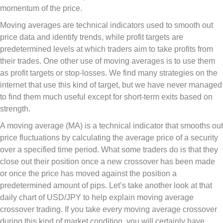
momentum of the price.
Moving averages are technical indicators used to smooth out
price data and identify trends, while profit targets are
predetermined levels at which traders aim to take profits from
their trades. One other use of moving averages is to use them
as profit targets or stop-losses. We find many strategies on the
internet that use this kind of target, but we have never managed
to find them much useful except for short-term exits based on
strength.
A moving average (MA) is a technical indicator that smooths out
price fluctuations by calculating the average price of a security
over a specified time period. What some traders do is that they
close out their position once a new crossover has been made
or once the price has moved against the position a
predetermined amount of pips. Let’s take another look at that
daily chart of USD/JPY to help explain moving average
crossover trading. If you take every moving average crossover
during this kind of market condition, you will certainly have