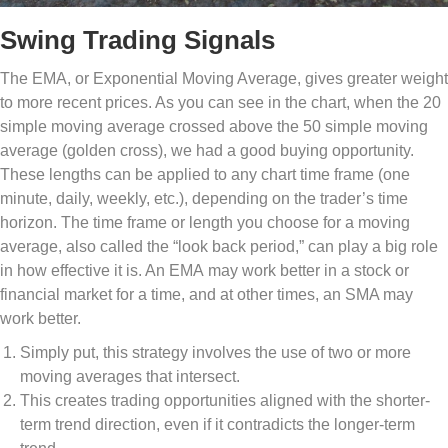
Swing Trading Signals
The EMA, or Exponential Moving Average, gives greater weight
to more recent prices. As you can see in the chart, when the 20
simple moving average crossed above the 50 simple moving
average (golden cross), we had a good buying opportunity.
These lengths can be applied to any chart time frame (one
minute, daily, weekly, etc.), depending on the trader’s time
horizon. The time frame or length you choose for a moving
average, also called the “look back period,” can play a big role
in how effective it is. An EMA may work better in a stock or
financial market for a time, and at other times, an SMA may
work better.
Simply put, this strategy involves the use of two or more
moving averages that intersect.
This creates trading opportunities aligned with the shorter-
term trend direction, even if it contradicts the longer-term