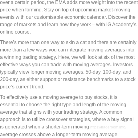
over a certain period, the EMA adds more weight into the recent
price when forming. Stay on top of upcoming market-moving
events with our customisable economic calendar. Discover the
range of markets and learn how they work – with IG Academy’s
online course.
There’s more than one way to skin a cat and there are certainly
more than a few ways you can integrate moving averages into
a winning trading strategy. Here, we will look at six of the most
effective ways you can trade with moving averages. Investors
typically view longer moving averages, 50-day, 100-day, and
200-day, as either support or resistance benchmarks to a stock
price’s current trend.
To effectively use a moving average to buy stocks, it is
essential to choose the right type and length of the moving
average that aligns with your trading strategy. A common
approach is to utilize crossover strategies, where a buy signal
is generated when a shorter-term moving
https://traderoom.info/
average crosses above a longer-term moving average,