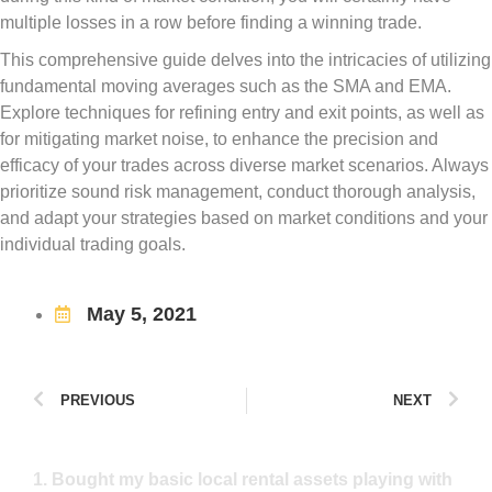
multiple losses in a row before finding a winning trade.
This comprehensive guide delves into the intricacies of utilizing
fundamental moving averages such as the SMA and EMA.
Explore techniques for refining entry and exit points, as well as
for mitigating market noise, to enhance the precision and
efficacy of your trades across diverse market scenarios. Always
prioritize sound risk management, conduct thorough analysis,
and adapt your strategies based on market conditions and your
individual trading goals.
May 5, 2021
PREVIOUS
NEXT
1. Bought my basic local rental assets playing with