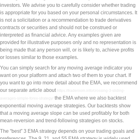
investors. We advise you to carefully consider whether trading
is appropriate for you based on your personal circumstances. It
is not a solicitation or a recommendation to trade derivatives
contracts or securities and should not be construed or
interpreted as financial advice. Any examples given are
provided for illustrative purposes only and no representation is
being made that any person will, or is likely to, achieve profits
or losses similar to those examples.
You can simply search for any moving average indicator you
want on your platform and attach two of them to your chart. If
you want to go into more detail about the EMA, we recommend
our separate article about
https://traderoom.info/crossing-3-sliding-
the EMA where we also backtest
averages-simple-forex-strategy/
exponential moving average strategies. Our backtests show
that a moving average slope can be used profitably for both
mean-reversion and trend-following strategies on stocks.
The “best” 3 EMA strategy depends on your trading goals and
preferences. The 9, 21, and 55 EMA strategy is widely used