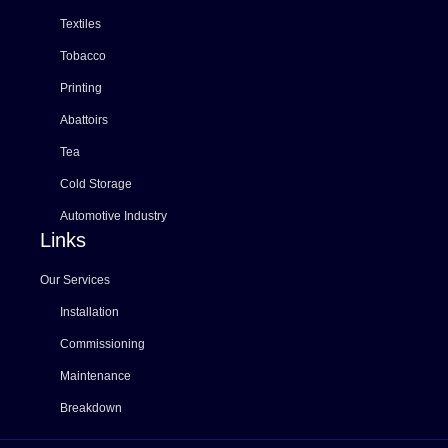
Textiles
Tobacco
Printing
Abattoirs
Tea
Cold Storage
Automotive Industry
Links
Our Services
Installation
Commissioning
Maintenance
Breakdown