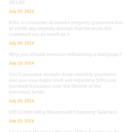
HELOC
July 29, 2024
If the a consumer accesses property guarantee line
of credit app digitally (except that because the
explained not as much as ii
July 29, 2024
Why you should envision refinancing a mortgage?
July 29, 2024
You’ll provides straight down monthly payments
and you may might shell out regarding $262,one
hundred thousand over the lifetime of the
borrowed funds
July 29, 2024
500 Credit rating Mastercard Financing Selection
July 29, 2024