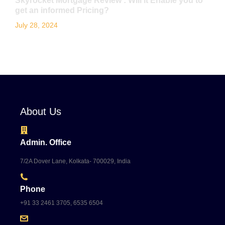
Skyrocket Mortgage Review : Will it Enable you to
get an informed Pricing?
July 28, 2024
About Us
Admin. Office
7/2A Dover Lane, Kolkata- 700029, India
Phone
+91 33 2461 3705, 6535 6504