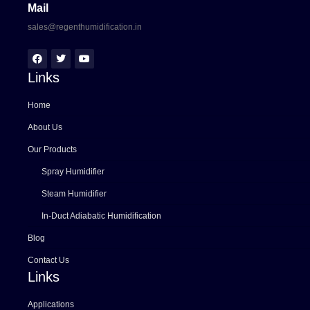
Mail
sales@regenthumidification.in
Links
Home
About Us
Our Products
Spray Humidifier
Steam Humidifier
In-Duct Adiabatic Humidification
Blog
Contact Us
Links
Applications