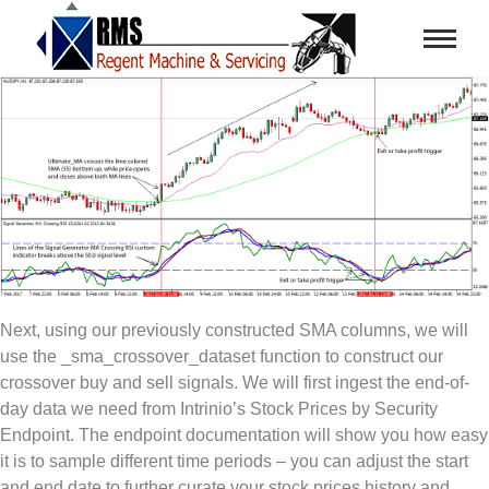
Next, using our previously constructed SMA columns, we will
use the _sma_crossover_dataset function to construct our
crossover buy and sell signals. We will first ingest the end-of-
day data we need from Intrinio’s Stock Prices by Security
Endpoint. The endpoint documentation will show you how easy
it is to sample different time periods – you can adjust the start
and end date to further curate your stock prices history and