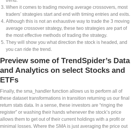
trend.
When it comes to trading moving average crossovers, most
traders’ strategies start and end with timing entries and exits.
Although this is not an exhaustive way to trade the 3 moving
average crossover strategy, these two strategies are part of
the most effective methods of trading the strategy.
They will show you what direction the stock is headed, and
you can ride the trend.
Preview some of TrendSpider’s Data
and Analytics on select Stocks and
ETFs
Finally, the sma_handler function allows us to perform all of
these dataset transformations in transition returning us our final
return stats data. In a sense, these investors are “ringing the
register” or washing their hands whenever the stock’s price
allows them to get out of their current holdings with a profit or
minimal losses. Where the SMA is just averaging the price out