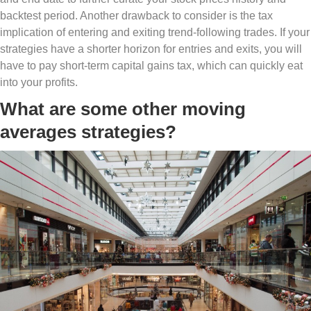
backtest period. Another drawback to consider is the tax
implication of entering and exiting trend-following trades. If your
strategies have a shorter horizon for entries and exits, you will
have to pay short-term capital gains tax, which can quickly eat
into your profits.
What are some other moving
averages strategies?