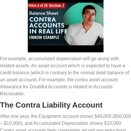
For example, accumulated depreciation will go along with
related assets. An asset account which is expected to have a
credit balance (which is contrary to the normal debit balance of
an asset account). For example, the contra asset account
Allowance for Doubtful Accounts is related to Accounts
Receivable.
The Contra Liability Account
After one year, the Equipment account shows $40,000 ($50,000
– $10,000), and Accumulated Depreciation shows $10,000.
Contra asset accounts help companies record any reductions