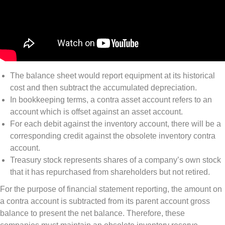
The balance sheet would report equipment at its historical
cost and then subtract the accumulated depreciation.
In bookkeeping terms, a contra asset account refers to an
account which is offset against an asset account.
For each debit against the inventory account, there will be a
corresponding credit against the obsolete inventory contra
account.
Treasury stock represents shares of a company’s own stock
that it has repurchased from shareholders but not retired.
For the purpose of financial statement reporting, the amount on
a contra account is subtracted from its parent account gross
balance to present the net balance. Therefore, these