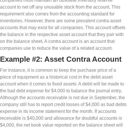
companies must maintain an obsolete inventory reserve
account to net off any unusable stock from the account. This
requirement also comes from the accounting standard for
inventories. However, there are some prevalent contra-asset
accounts that may exist for all companies. This account offsets
the balance in the respective asset account that they pair with
on the balance sheet. A contra account is an account that
companies use to reduce the value of a related account.
Example #2: Asset Contra Account
For instance, it is common to keep the purchase price of a
piece of equipment as a historical cost in the debit asset
account when it comes to fixed assets. A debit will be made to
the bad debt expense for $4,000 to balance the journal entry.
Although the accounts receivable is not due in September, the
company still has to report credit losses of $4,000 as bad debts
expense in its income statement for the month. If accounts
receivable is $40,000 and allowance for doubtful accounts is
$4,000, the net book value reported on the balance sheet will