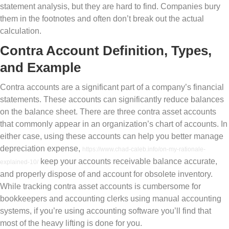
statement analysis, but they are hard to find. Companies bury
them in the footnotes and often don’t break out the actual
calculation.
Contra Account Definition, Types,
and Example
Contra accounts are a significant part of a company’s financial
statements. These accounts can significantly reduce balances
on the balance sheet. There are three contra asset accounts
that commonly appear in an organization’s chart of accounts. In
either case, using these accounts can help you better manage
depreciation expense,
https://www.chad-caleb.info/on-my-rationale-
keep your accounts receivable balance accurate,
explained-10/
and properly dispose of and account for obsolete inventory.
While tracking contra asset accounts is cumbersome for
bookkeepers and accounting clerks using manual accounting
systems, if you’re using accounting software you’ll find that
most of the heavy lifting is done for you.