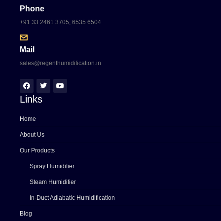
Phone
+91 33 2461 3705, 6535 6504
Mail
sales@regenthumidification.in
Links
Home
About Us
Our Products
Spray Humidifier
Steam Humidifier
In-Duct Adiabatic Humidification
Blog