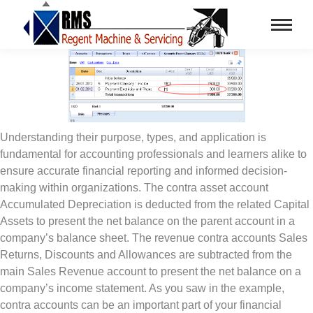
Understanding their purpose, types, and application is
fundamental for accounting professionals and learners alike to
ensure accurate financial reporting and informed decision-
making within organizations. The contra asset account
Accumulated Depreciation is deducted from the related Capital
Assets to present the net balance on the parent account in a
company’s balance sheet. The revenue contra accounts Sales
Returns, Discounts and Allowances are subtracted from the
main Sales Revenue account to present the net balance on a
company’s income statement. As you saw in the example,
contra accounts can be an important part of your financial