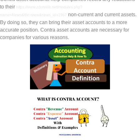
to their
https://www.zdorovih.net/modules.php?
non-current and current assets.
name=News&file=view&news_id=1967
By doing so, they can bring their asset accounts to a more
accurate position. Contra asset accounts are necessary for
companies for various reasons.