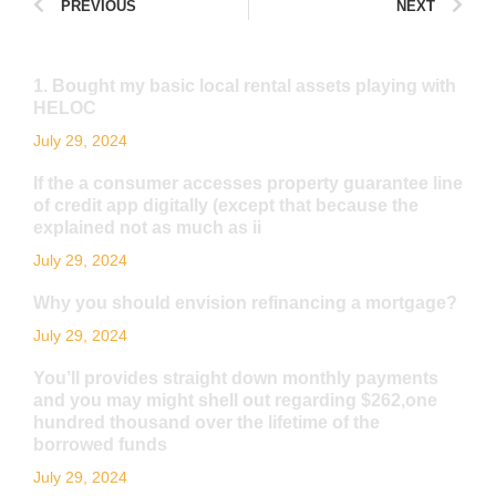
PREVIOUS
NEXT
1. Bought my basic local rental assets playing with
HELOC
July 29, 2024
If the a consumer accesses property guarantee line
of credit app digitally (except that because the
explained not as much as ii
July 29, 2024
Why you should envision refinancing a mortgage?
July 29, 2024
You’ll provides straight down monthly payments
and you may might shell out regarding $262,one
hundred thousand over the lifetime of the
borrowed funds
July 29, 2024