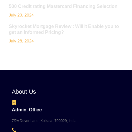
500 Credit rating Mastercard Financing Selection
July 29, 2024
Skyrocket Mortgage Review : Will it Enable you to
get an informed Pricing?
July 28, 2024
About Us
Admin. Office
7/2A Dover Lane, Kolkata- 700029, India