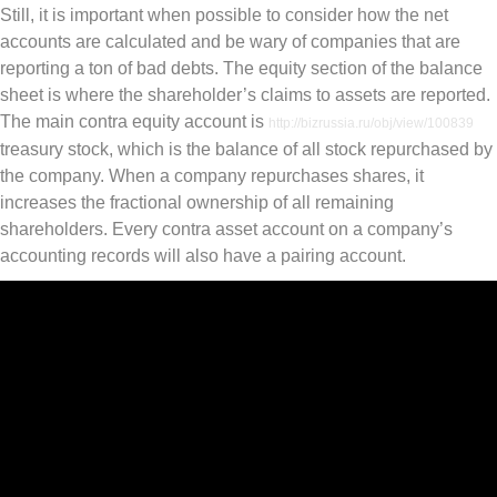
Still, it is important when possible to consider how the net
accounts are calculated and be wary of companies that are
reporting a ton of bad debts. The equity section of the balance
sheet is where the shareholder’s claims to assets are reported.
The main contra equity account is
http://bizrussia.ru/obj/view/100839
treasury stock, which is the balance of all stock repurchased by
the company. When a company repurchases shares, it
increases the fractional ownership of all remaining
shareholders. Every contra asset account on a company’s
accounting records will also have a pairing account.