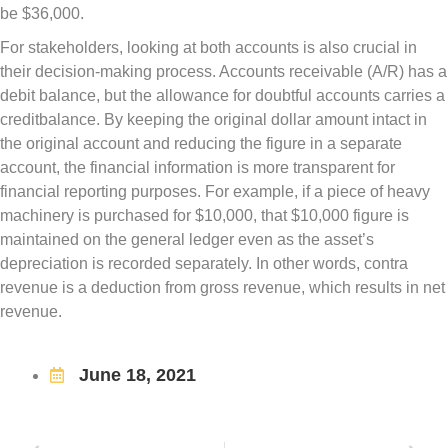
be $36,000.
For stakeholders, looking at both accounts is also crucial in
their decision-making process. Accounts receivable (A/R) has a
debit balance, but the allowance for doubtful accounts carries a
creditbalance. By keeping the original dollar amount intact in
the original account and reducing the figure in a separate
account, the financial information is more transparent for
financial reporting purposes. For example, if a piece of heavy
machinery is purchased for $10,000, that $10,000 figure is
maintained on the general ledger even as the asset’s
depreciation is recorded separately. In other words, contra
revenue is a deduction from gross revenue, which results in net
revenue.
June 18, 2021