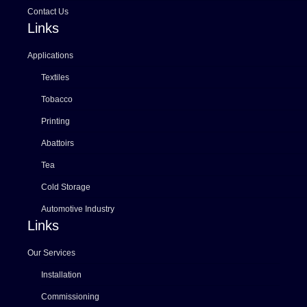
Contact Us
Links
Applications
Textiles
Tobacco
Printing
Abattoirs
Tea
Cold Storage
Automotive Industry
Links
Our Services
Installation
Commissioning