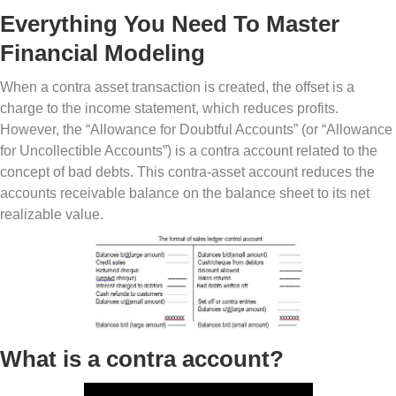
Everything You Need To Master
Financial Modeling
When a contra asset transaction is created, the offset is a
charge to the income statement, which reduces profits.
However, the “Allowance for Doubtful Accounts” (or “Allowance
for Uncollectible Accounts”) is a contra account related to the
concept of bad debts. This contra-asset account reduces the
accounts receivable balance on the balance sheet to its net
realizable value.
What is a contra account?