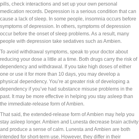
pills, check interactions and set up your own personal
medication records. Depression is a serious condition that can
cause a lack of sleep. In some people, insomnia occurs before
symptoms of depression. In others, symptoms of depression
occur before the onset of sleep problems. As a result, many
people with depression take sedatives such as Ambien.
To avoid withdrawal symptoms, speak to your doctor about
reducing your dose a little at a time. Both drugs carry the risk of
dependency and withdrawal. If you take high doses of either
one or use it for more than 10 days, you may develop a
physical dependency. You’re at greater risk of developing a
dependency if you’ve had substance misuse problems in the
past. It may be more effective in helping you stay asleep than
the immediate-release form of Ambien.
That said, the extended-release form of Ambien may help you
stay asleep longer. Ambien and Lunesta decrease brain activity
and produce a sense of calm. Lunesta and Ambien are both
intended for short-term use. However, they differ in their