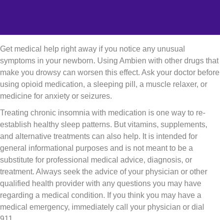
Get medical help right away if you notice any unusual
symptoms in your newborn. Using Ambien with other drugs that
make you drowsy can worsen this effect. Ask your doctor before
using opioid medication, a sleeping pill, a muscle relaxer, or
medicine for anxiety or seizures.
Treating chronic insomnia with medication is one way to re-
establish healthy sleep patterns. But vitamins, supplements,
and alternative treatments can also help. It is intended for
general informational purposes and is not meant to be a
substitute for professional medical advice, diagnosis, or
treatment. Always seek the advice of your physician or other
qualified health provider with any questions you may have
regarding a medical condition. If you think you may have a
medical emergency, immediately call your physician or dial
911.