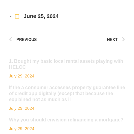
June 25, 2024
PREVIOUS
NEXT
1. Bought my basic local rental assets playing with
HELOC
July 29, 2024
If the a consumer accesses property guarantee line
of credit app digitally (except that because the
explained not as much as ii
July 29, 2024
Why you should envision refinancing a mortgage?
July 29, 2024