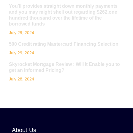
You’ll provides straight down monthly payments
and you may might shell out regarding $262,one
hundred thousand over the lifetime of the
borrowed funds
July 29, 2024
500 Credit rating Mastercard Financing Selection
July 29, 2024
Skyrocket Mortgage Review : Will it Enable you to
get an informed Pricing?
July 28, 2024
About Us