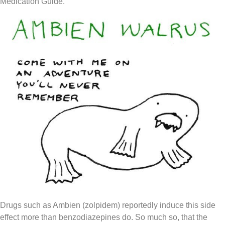
Medication Guide.
Drugs such as Ambien (zolpidem) reportedly induce this side
effect more than benzodiazepines do. So much so, that the