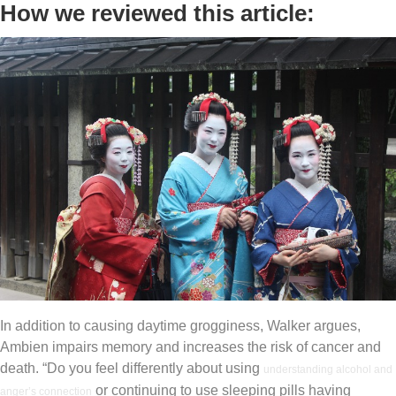
How we reviewed this article:
In addition to causing daytime grogginess, Walker argues,
Ambien impairs memory and increases the risk of cancer and
death. “Do you feel differently about using
understanding alcohol and
or continuing to use sleeping pills having
anger’s connection