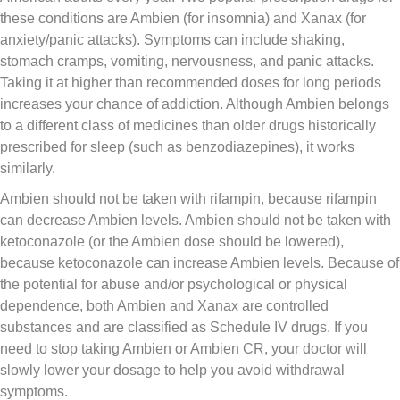
these conditions are Ambien (for insomnia) and Xanax (for
anxiety/panic attacks). Symptoms can include shaking,
stomach cramps, vomiting, nervousness, and panic attacks.
Taking it at higher than recommended doses for long periods
increases your chance of addiction. Although Ambien belongs
to a different class of medicines than older drugs historically
prescribed for sleep (such as benzodiazepines), it works
similarly.
Ambien should not be taken with rifampin, because rifampin
can decrease Ambien levels. Ambien should not be taken with
ketoconazole (or the Ambien dose should be lowered),
because ketoconazole can increase Ambien levels. Because of
the potential for abuse and/or psychological or physical
dependence, both Ambien and Xanax are controlled
substances and are classified as Schedule IV drugs. If you
need to stop taking Ambien or Ambien CR, your doctor will
slowly lower your dosage to help you avoid withdrawal
symptoms.