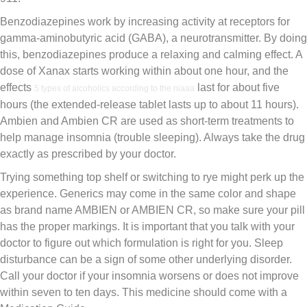
Benzodiazepines work by increasing activity at receptors for
gamma-aminobutyric acid (GABA), a neurotransmitter. By doing
this, benzodiazepines produce a relaxing and calming effect. A
dose of Xanax starts working within about one hour, and the
effects
last for about five
5 types of alcoholics according to the niaaa
hours (the extended-release tablet lasts up to about 11 hours).
Ambien and Ambien CR are used as short-term treatments to
help manage insomnia (trouble sleeping). Always take the drug
exactly as prescribed by your doctor.
Trying something top shelf or switching to rye might perk up the
experience. Generics may come in the same color and shape
as brand name AMBIEN or AMBIEN CR, so make sure your pill
has the proper markings. It is important that you talk with your
doctor to figure out which formulation is right for you. Sleep
disturbance can be a sign of some other underlying disorder.
Call your doctor if your insomnia worsens or does not improve
within seven to ten days. This medicine should come with a