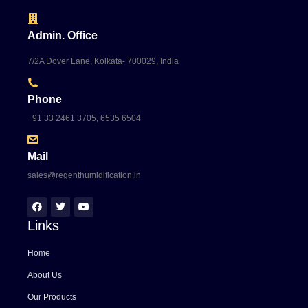
Admin. Office
7/2A Dover Lane, Kolkata- 700029, India
Phone
+91 33 2461 3705, 6535 6504
Mail
sales@regenthumidification.in
Links
Home
About Us
Our Products