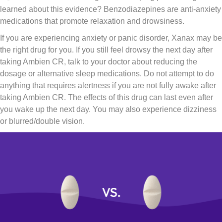
learned about this evidence? Benzodiazepines are anti-anxiety
medications that promote relaxation and drowsiness.
If you are experiencing anxiety or panic disorder, Xanax may be
the right drug for you. If you still feel drowsy the next day after
taking Ambien CR, talk to your doctor about reducing the
dosage or alternative sleep medications. Do not attempt to do
anything that requires alertness if you are not fully awake after
taking Ambien CR. The effects of this drug can last even after
you wake up the next day. You may also experience dizziness
or blurred/double vision.