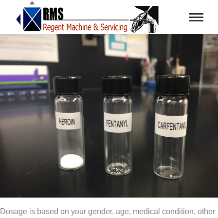
Dosage is based on your gender, age, medical condition, other