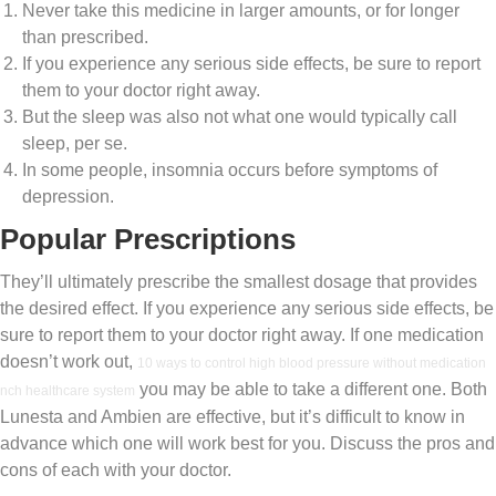
Never take this medicine in larger amounts, or for longer
than prescribed.
If you experience any serious side effects, be sure to report
them to your doctor right away.
But the sleep was also not what one would typically call
sleep, per se.
In some people, insomnia occurs before symptoms of
depression.
Popular Prescriptions
They’ll ultimately prescribe the smallest dosage that provides
the desired effect. If you experience any serious side effects, be
sure to report them to your doctor right away. If one medication
doesn’t work out,
10 ways to control high blood pressure without medication
you may be able to take a different one. Both
nch healthcare system
Lunesta and Ambien are effective, but it’s difficult to know in
advance which one will work best for you. Discuss the pros and
cons of each with your doctor.