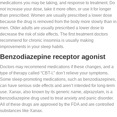
medications you may be taking, and response to treatment. Do
not increase your dose, take it more often, or use it for longer
than prescribed. Women are usually prescribed a lower dose
because the drug is removed from the body more slowly than in
men. Older adults are usually prescribed a lower dose to
decrease the risk of side effects. The first treatment doctors
recommend for chronic insomnia is usually making
improvements in your sleep habits.
Benzodiazepine receptor agonist
Doctors may recommend medications if these changes, and a
type of therapy called “CBT-I,” don’t relieve your symptoms.
Some sleep-promoting medications, such as benzodiazepines,
can have serious side effects and aren’t intended for long-term
use. Xanax, also known by its generic name, alprazolam, is a
benzodiazepine drug used to treat anxiety and panic disorder.
All of these drugs are approved by the FDA and are controlled
substances like Xanax.