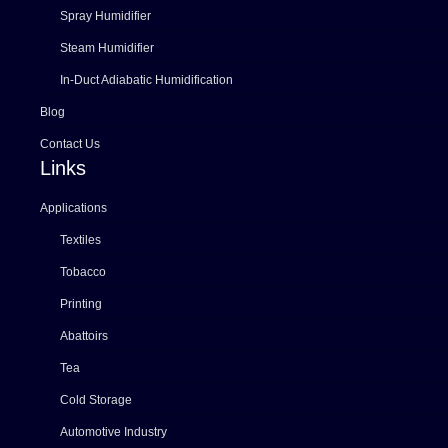
Spray Humidifier
Steam Humidifier
In-Duct Adiabatic Humidification
Blog
Contact Us
Links
Applications
Textiles
Tobacco
Printing
Abattoirs
Tea
Cold Storage
Automotive Industry