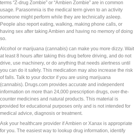
terms “Z-drug Zombie” or “Ambien Zombie” are in common
usage. Parasomnia is the medical term given to an activity
someone might perform while they are technically asleep.
People also report eating, walking, making phone calls, or
having sex after taking Ambien and having no memory of doing
so.
Alcohol or marijuana (cannabis) can make you more dizzy. Wait
at least 8 hours after taking this drug before driving, and do not
drive, use machinery, or do anything that needs alertness until
you can do it safely. This medication may also increase the risk
of falls. Talk to your doctor if you are using marijuana
(cannabis). Drugs.com provides accurate and independent
information on more than 24,000 prescription drugs, over-the-
counter medicines and natural products. This material is
provided for educational purposes only and is not intended for
medical advice, diagnosis or treatment.
Ask your healthcare provider if Ambien or Xanax is appropriate
for you. The easiest way to lookup drug information, identify