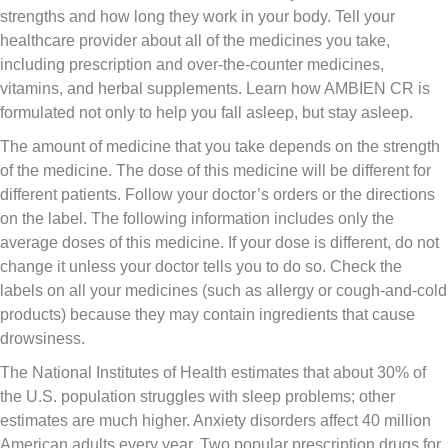
strengths and how long they work in your body. Tell your
healthcare provider about all of the medicines you take,
including prescription and over-the-counter medicines,
vitamins, and herbal supplements. Learn how AMBIEN CR is
formulated not only to help you fall asleep, but stay asleep.
The amount of medicine that you take depends on the strength
of the medicine. The dose of this medicine will be different for
different patients. Follow your doctor’s orders or the directions
on the label. The following information includes only the
average doses of this medicine. If your dose is different, do not
change it unless your doctor tells you to do so. Check the
labels on all your medicines (such as allergy or cough-and-cold
products) because they may contain ingredients that cause
drowsiness.
The National Institutes of Health estimates that about 30% of
the U.S. population struggles with sleep problems; other
estimates are much higher. Anxiety disorders affect 40 million
American adults every year. Two popular prescription drugs for