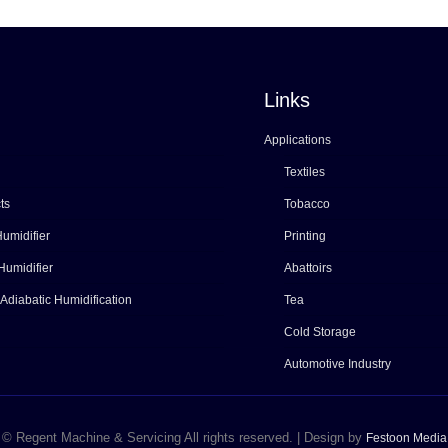
Links
Applications
Textiles
ts
Tobacco
umidifier
Printing
Humidifier
Abattoirs
 Adiabatic Humidification
Tea
Cold Storage
Automotive Industry
© Regent Machine & Servicing All rights reserved. | Design by
Festoon Media