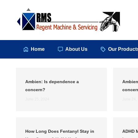
Hom
Home
About Us
Our Product
Ambien: Is dependence a
Ambien
concern?
concer
June 25, 2024
June 24,
How Long Does Fentanyl Stay in
ADHD M