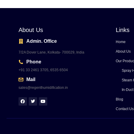
About Us
Links
Admin. Office
Home
About Us
7/2A Dover Lane, Kolkata- 700029, India
Our Produc
Phone
+91 33 2461 3705, 6535 6504
Spray H
Mail
Steam 
sales@regenthumidification.in
In-Duct
Blog
Contact Us