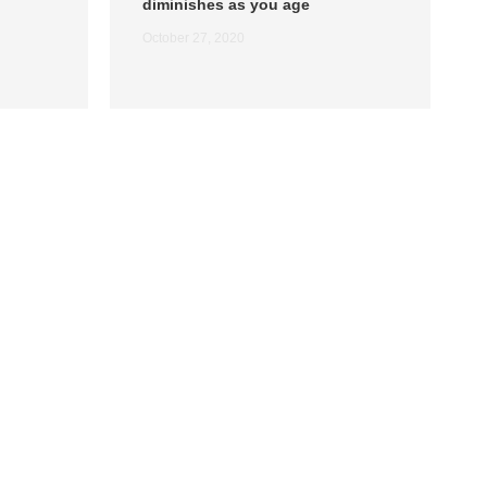
diminishes as you age
October 27, 2020