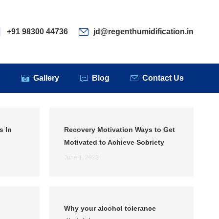
ervices
Clients
Gallery
Blog
Contact Us
+91 98300 44736
jd@regenthumidification.in
s
Gallery
Blog
Contact Us
s In
Recovery Motivation Ways to Get
Motivated to Achieve Sobriety
June 1, 2023
Why your alcohol tolerance