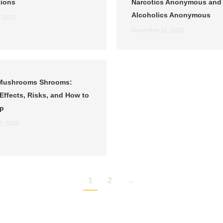
tions
Narcotics Anonymous and
Alcoholics Anonymous
, 2022
November 11, 2020
Mushrooms Shrooms:
Effects, Risks, and How to
lp
2, 2020
1
2
→