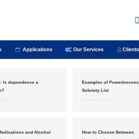
e
About Us
Our Products
Applications
Our S
s
Applications
Our Services
Client
: Is dependence a
Examples of Powerlessnes
n?
Sobriety List
 2024
December 5, 2023
edications and Alcohol
How to Choose Between