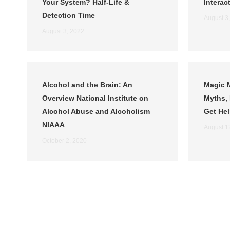
Your System? Half-Life &
Interac
Detection Time
August 3
August 3, 2022
Alcohol and the Brain: An
Magic 
Overview National Institute on
Myths, 
Alcohol Abuse and Alcoholism
Get He
NIAAA
August 1
October 2, 2020