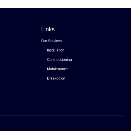
Links
Our Services
Installation
Commissioning
Maintenance
Breakdown