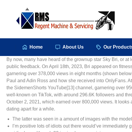
Hom
Home
About Us
Our Product
By now, many have heard of the grownup star Sky Bri, or at l
public feedback. On April 18th, 2023, Bri appeared on fitne
garnering over 378,000 views in eight months (shown below).
Paul and Adin Ross and how she received into OnlyFans. At 
the SidemenShorts YouTube[13] channel, garnering over 950,
well-known on TikTok, with around 296.6K followers and three
October 2, 2021, which earned over 800,000 views. It looks as
dating apart for a while.
The latter was seen in a amount of images with the model
I’m positive lots of idiots out there would’ve immediately 