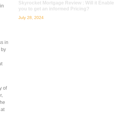
Skyrocket Mortgage Review : Will it Enable
in
you to get an informed Pricing?
July 28, 2024
s in
 by
ut
y of
r,
the
 at