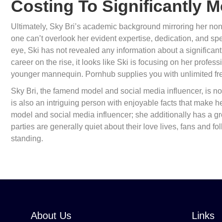
Costing To Significantly 
Ultimately, Sky Bri’s academic background mirroring her non-
one can’t overlook her evident expertise, dedication, and sp
eye, Ski has not revealed any information about a significant
career on the rise, it looks like Ski is focusing on her profe
younger mannequin. Pornhub supplies you with unlimited fre
Sky Bri, the famend model and social media influencer, is no
is also an intriguing person with enjoyable facts that make her 
model and social media influencer; she additionally has a g
parties are generally quiet about their love lives, fans and f
standing.
About Us
Links