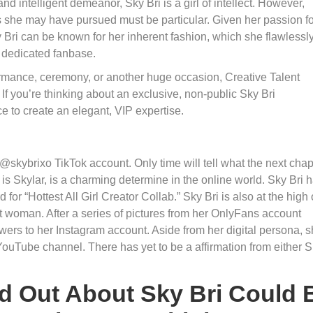
d intelligent demeanor, Sky Bri is a girl of intellect. However,
els she may have pursued must be particular. Given her passion f
y Bri can be known for her inherent fashion, which she flawlessl
r dedicated fanbase.
ormance, ceremony, or another huge occasion, Creative Talent
If you’re thinking about an exclusive, non-public Sky Bri
e to create an elegant, VIP expertise.
@skybrixo TikTok account. Only time will tell what the next chap
 is Skylar, is a charming determine in the online world. Sky Bri 
r “Hottest All Girl Creator Collab.” Sky Bri is also at the high 
ht woman. After a series of pictures from her OnlyFans account
wers to her Instagram account. Aside from her digital persona, 
 YouTube channel. There has yet to be a affirmation from either 
d Out About Sky Bri Could 