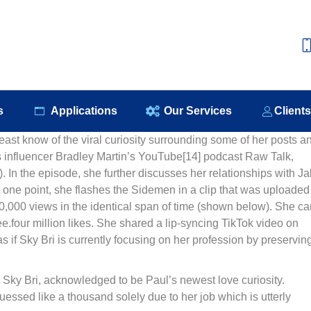
e
About Us
Our Products
Applications
Our S
s
Applications
Our Services
Client
east know of the viral curiosity surrounding some of her posts a
ss influencer Bradley Martin’s YouTube[14] podcast Raw Talk,
 In the episode, she further discusses her relationships with J
one point, she flashes the Sidemen in a clip that was uploaded
000 views in the identical span of time (shown below). She ca
.four million likes. She shared a lip-syncing TikTok video on
 if Sky Bri is currently focusing on her profession by preservin
 Sky Bri, acknowledged to be Paul’s newest love curiosity.
guessed like a thousand solely due to her job which is utterly