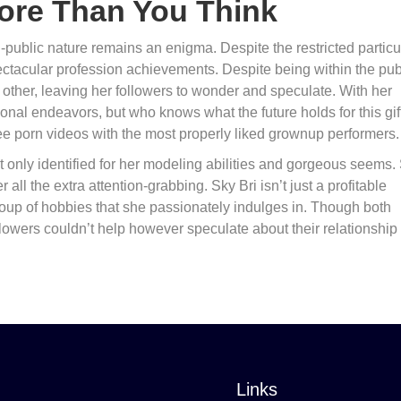
More Than You Think
public nature remains an enigma. Despite the restricted particu
ectacular profession achievements. Despite being within the pub
 other, leaving her followers to wonder and speculate. With her
ssional endeavors, but who knows what the future holds for this gi
e porn videos with the most properly liked grownup performers.
t only identified for her modeling abilities and gorgeous seems.
all the extra attention-grabbing. Sky Bri isn’t just a profitable
roup of hobbies that she passionately indulges in. Though both
ollowers couldn’t help however speculate about their relationship
Links