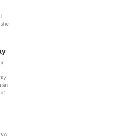
l
 she
ay
ir
dly
m an
out
i
grew