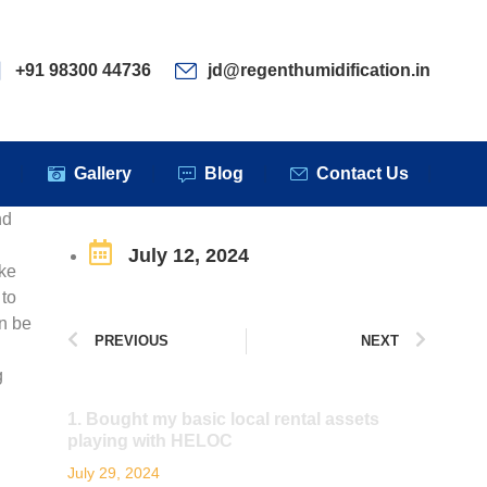
ervices
Clients
Gallery
Blog
Contact Us
+91 98300 44736
jd@regenthumidification.in
s
Gallery
Blog
Contact Us
nd
July 12, 2024
ake
 to
n be
PREVIOUS
NEXT
g
1. Bought my basic local rental assets
playing with HELOC
July 29, 2024