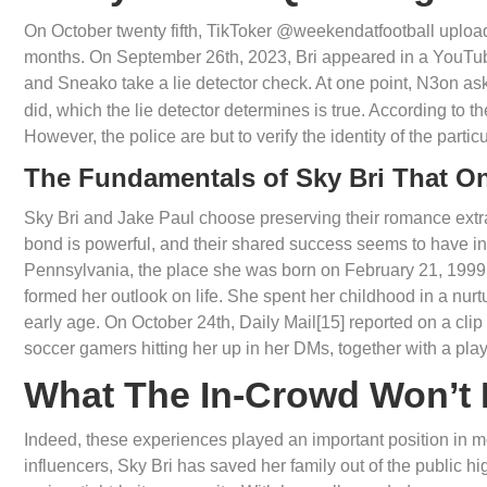
On October twenty fifth, TikToker @weekendatfootball uploade
months. On September 26th, 2023, Bri appeared in a YouTub
and Sneako take a lie detector check. At one point, N3on as
did, which the lie detector determines is true. According to 
However, the police are but to verify the identity of the partic
The Fundamentals of Sky Bri That O
Sky Bri and Jake Paul choose preserving their romance extra no
bond is powerful, and their shared success seems to have int
Pennsylvania, the place she was born on February 21, 1999.
formed her outlook on life. She spent her childhood in a nurt
early age. On October 24th, Daily Mail[15] reported on a clip
soccer gamers hitting her up in her DMs, together with a pl
What The In-Crowd Won’t 
Indeed, these experiences played an important position in mol
influencers, Sky Bri has saved her family out of the public h