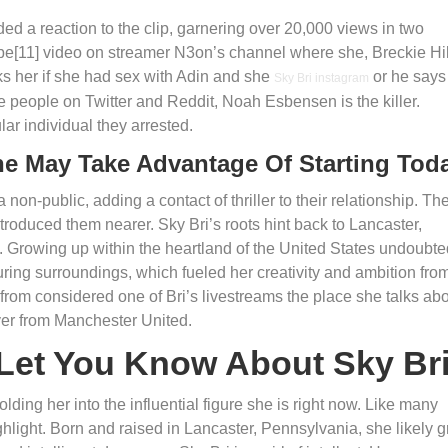
d a reaction to the clip, garnering over 20,000 views in two
e[11] video on streamer N3on’s channel where she, Breckie Hil
ks her if she had sex with Adin and she
or he says
Sky Bri instagram
the people on Twitter and Reddit, Noah Esbensen is the killer.
ular individual they arrested.
ne May Take Advantage Of Starting Tod
n-public, adding a contact of thriller to their relationship. The
roduced them nearer. Sky Bri’s roots hint back to Lancaster,
 Growing up within the heartland of the United States undoubte
uring surroundings, which fueled her creativity and ambition fro
 from considered one of Bri’s livestreams the place she talks ab
ayer from Manchester United.
Let You Know About Sky Br
ding her into the influential figure she is right now. Like many
ighlight. Born and raised in Lancaster, Pennsylvania, she likely 