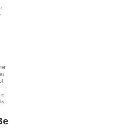
or
y
ter
has
of
she
Sky
Be