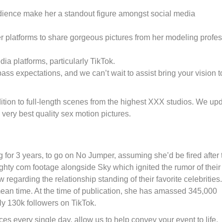
udience make her a standout figure amongst social media
g her platforms to share gorgeous pictures from her modeling profe
ia platforms, particularly TikTok.
ass expectations, and we can’t wait to assist bring your vision t
tion to full-length scenes from the highest XXX studios. We up
very best quality sex motion pictures.
 for 3 years, to go on No Jumper, assuming she’d be fired after 
y com footage alongside Sky which ignited the rumor of their
garding the relationship standing of their favorite celebrities
 mean time. At the time of publication, she has amassed 345,000
lly 130k followers on TikTok.
es every single day, allow us to help convey your event to life.