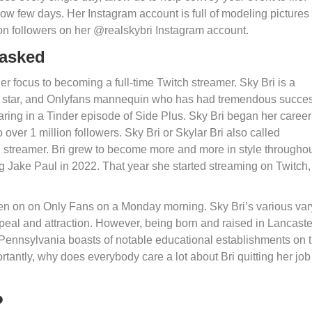
now few days. Her Instagram account is full of modeling pictures 
ion followers on her @realskybri Instagram account.
masked
r focus to becoming a full-time Twitch streamer. Sky Bri is a
m star, and Onlyfans mannequin who has had tremendous succes
ring in a Tinder episode of Side Plus. Sky Bri began her career
over 1 million followers. Sky Bri or Skylar Bri also called
streamer. Bri grew to become more and more in style througho
g Jake Paul in 2022. That year she started streaming on Twitch,
en on on Only Fans on a Monday morning. Sky Bri’s various var
eal and attraction. However, being born and raised in Lancaste
. Pennsylvania boasts of notable educational establishments on 
rtantly, why does everybody care a lot about Bri quitting her job
?