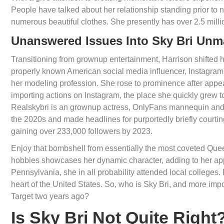
People have talked about her relationship standing prior to 
numerous beautiful clothes. She presently has over 2.5 mill
Unanswered Issues Into Sky Bri Un
Transitioning from grownup entertainment, Harrison shifted he
properly known American social media influencer, Instagra
her modeling profession. She rose to prominence after appea
importing actions on Instagram, the place she quickly grew to 
Realskybri is an grownup actress, OnlyFans mannequin and 
the 2020s and made headlines for purportedly briefly courtin
gaining over 233,000 followers by 2023.
Enjoy that bombshell from essentially the most coveted Que
hobbies showcases her dynamic character, adding to her app
Pennsylvania, she in all probability attended local colleges
heart of the United States. So, who is Sky Bri, and more impo
Target two years ago?
Is Sky Bri Not Quite Right