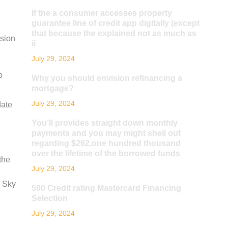
If the a consumer accesses property
guarantee line of credit app digitally (except
that because the explained not as much as
ssion
ii
July 29, 2024
o
Why you should envision refinancing a
mortgage?
July 29, 2024
date
You’ll provides straight down monthly
payments and you may might shell out
regarding $262,one hundred thousand
over the lifetime of the borrowed funds
the
July 29, 2024
. Sky
500 Credit rating Mastercard Financing
Selection
July 29, 2024