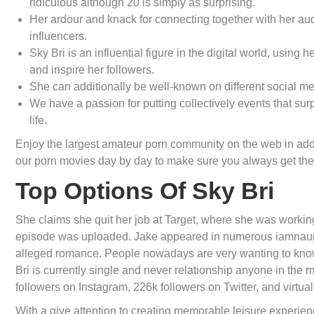
ridiculous although 20 is simply as surprising.
Her ardour and knack for connecting together with her a
influencers.
Sky Bri is an influential figure in the digital world, usin
and inspire her followers.
She can additionally be well-known on different social med
We have a passion for putting collectively events that surp
life.
Enjoy the largest amateur porn community on the web in addi
our porn movies day by day to make sure you always get the 
Top Options Of Sky Bri
She claims she quit her job at Target, where she was working
episode was uploaded. Jake appeared in numerous iamnaught
alleged romance. People nowadays are very wanting to know re
Bri is currently single and never relationship anyone in the
followers on Instagram, 226k followers on Twitter, and virtua
With a give attention to creating memorable leisure experienc