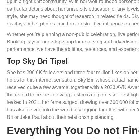
up in a tight-knit community. With her well-rounded persona an
particular details about her university education or any lev
style, she may need thought of research in related fields. Sk
displays in her photos, and her constructive influence on he
Whether you’re planning a non-public celebration, live perf
Booking is your one-stop-shop for reserving and advertising. 
performance, we have the abilities, resources, and experienc
Top Sky Bri Tips!
She has 296.6K followers and three.four million likes on her 
holds for this internet sensation. Sky Bri, whose actual name
received quite a few awards, together with a 2023 AVN Award fo
the record to be the following customized porn star Fleshlig
leaked in 2021, her fame surged, drawing over 300,000 follo
has also delved into the world of vlogging together with her
Bri or Jake Paul about their relationship standing.
Everything You Do not Fin