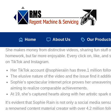
Hom
Home
About Us
Our Product
She makes money from distinctive videos, sharing fun stuff onl
homework, but far more enjoyable. Every click on, like, and
on TikTok and Instagram.
Her TikTok account @sophieraiin has three.1 million followe
The elusive nature of the video and the issue find it additio
Sophie‘s spectacular internet price proves her unwavering
aiming to realize comparable achievements.
At 19, she’s captured hearts along with her artistic spark 
It’s evident that Sophie Rain is not only a social media sens
a renowned content material creator with over 4.2 million fol