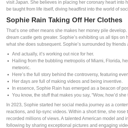
visit Japan. She believes in placing her coronary heart into h
be taught from life itself, diving headfirst into the world of so
Sophie Rain Taking Off Her Clothes
That’s one other means she makes her money pile develop. 
dream castle gets greater. Sophie’s exhibiting us all tips on
what she does subsequent. Sophie’s surrounded by friends an
And actually, it’s working out nice for her.
Hailing from the bubbling metropolis of Miami, Florida, he
meteoric.
Here’s the full story behind the controversy, featuring ev
Her days are full of making videos and being inventive.
In essence, Sophie Rain has emerged as a beacon of posit
You know, the stuff that makes you say, “Wow, how’d she t
In 2023, Sophie started her social media journey as a conten
reactions, and lip-sync videos. Within a short time, she ros
recorded millions of views. A talented American model and in
following by sharing exceptional pictures and engaging vid