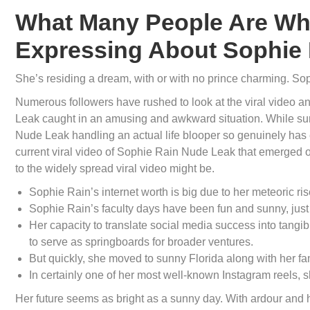
What Many People Are Wh
Expressing About Sophie 
She’s residing a dream, with or with no prince charming. Sop
Numerous followers have rushed to look at the viral video a
Leak caught in an amusing and awkward situation. While sur
Nude Leak handling an actual life blooper so genuinely has 
current viral video of Sophie Rain Nude Leak that emerged on-
to the widely spread viral video might be.
Sophie Rain’s internet worth is big due to her meteoric ris
Sophie Rain’s faculty days have been fun and sunny, just 
Her capacity to translate social media success into tangibl
to serve as springboards for broader ventures.
But quickly, she moved to sunny Florida along with her fam
In certainly one of her most well-known Instagram reels, s
Her future seems as bright as a sunny day. With ardour and h