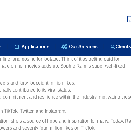
e
About Us
Our Products
Applications
Our S
s
Applications
Our Services
Client
ine, and posing for footage. Think of it as getting paid for
 share on her movies adds up. Sophie Rain is super well-liked
rs and forty four.eight million likes.
nally contributed to its viral status.
 commitment and resilience within the industry, motivating thes
on TikTok, Twitter, and Instagram.
ation; she’s a source of hope and inspiration for many. Today, Ra
lowers and seventy four million likes on TikTok.