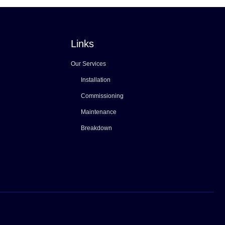
Links
Our Services
Installation
Commissioning
Maintenance
Breakdown