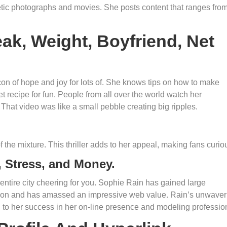
tic photographs and movies. She posts content that ranges fro
ak, Weight, Boyfriend, Net
con of hope and joy for lots of. She knows tips on how to make
ret recipe for fun. People from all over the world watch her
 That video was like a small pebble creating big ripples.
 the mixture. This thriller adds to her appeal, making fans curio
 Stress, and Money.
 entire city cheering for you. Sophie Rain has gained large
ation and has amassed an impressive web value. Rain’s unwaver
d to her success in her on-line presence and modeling professio