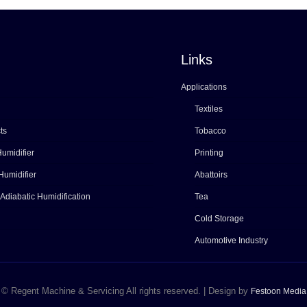
Links
Applications
Textiles
ts
Tobacco
umidifier
Printing
Humidifier
Abattoirs
 Adiabatic Humidification
Tea
Cold Storage
Automotive Industry
© Regent Machine & Servicing All rights reserved. | Design by
Festoon Media