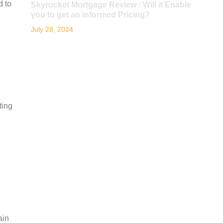
d to
Skyrocket Mortgage Review : Will it Enable
you to get an informed Pricing?
July 28, 2024
ting
ain