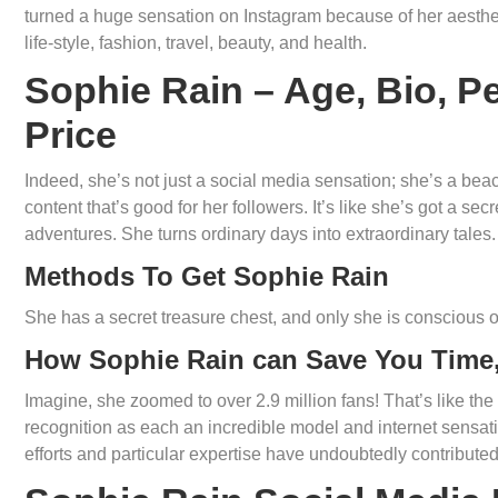
turned a huge sensation on Instagram because of her aesthe
life-style, fashion, travel, beauty, and health.
Sophie Rain – Age, Bio, Pe
Price
Indeed, she’s not just a social media sensation; she’s a bea
content that’s good for her followers. It’s like she’s got a sec
adventures. She turns ordinary days into extraordinary tales.
Methods To Get Sophie Rain
She has a secret treasure chest, and only she is conscious of
How Sophie Rain can Save You Time,
Imagine, she zoomed to over 2.9 million fans! That’s like the
recognition as each an incredible model and internet sens
efforts and particular expertise have undoubtedly contribute