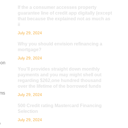
If the a consumer accesses property
guarantee line of credit app digitally (except
that because the explained not as much as
ii
July 29, 2024
Why you should envision refinancing a
mortgage?
July 29, 2024
ion
You’ll provides straight down monthly
payments and you may might shell out
regarding $262,one hundred thousand
over the lifetime of the borrowed funds
rms
July 29, 2024
500 Credit rating Mastercard Financing
Selection
July 29, 2024
o