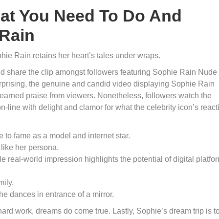
at You Need To Do And
Rain
hie Rain retains her heart’s tales under wraps.
nd share the clip amongst followers featuring Sophie Rain Nude
prising, the genuine and candid video displaying Sophie Rain
earned praise from viewers. Nonetheless, followers watch the
line with delight and clamor for what the celebrity icon’s react
e to fame as a model and internet star.
like her persona.
e real-world impression highlights the potential of digital platfo
ily.
he dances in entrance of a mirror.
ard work, dreams do come true. Lastly, Sophie’s dream trip is t