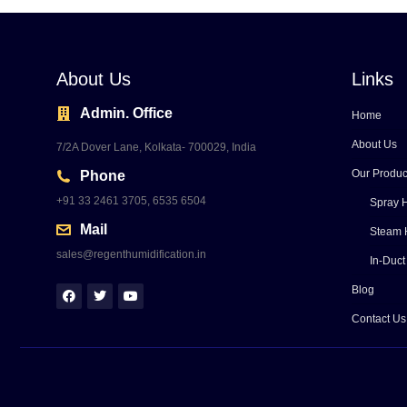
About Us
Links
Admin. Office
Home
About Us
7/2A Dover Lane, Kolkata- 700029, India
Our Produc
Phone
+91 33 2461 3705, 6535 6504
Spray H
Mail
Steam 
sales@regenthumidification.in
In-Duct
Blog
Contact Us