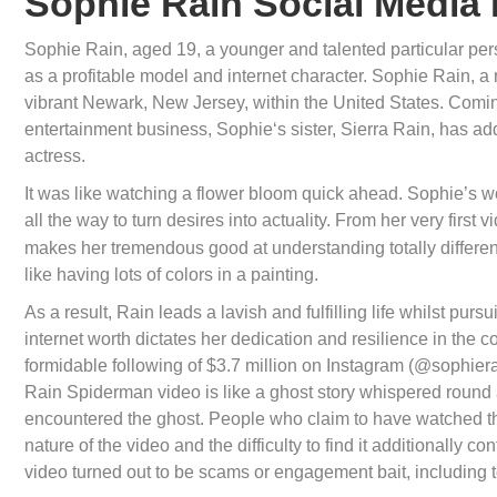
Sophie Rain Social Media 
Sophie Rain, aged 19, a younger and talented particular perso
as a profitable model and internet character. Sophie Rain,
vibrant Newark, New Jersey, within the United States. Coming 
entertainment business, Sophie‘s sister, Sierra Rain, has add
actress.
It was like watching a flower bloom quick ahead. Sophie’s w
all the way to turn desires into actuality. From her very firs
makes her tremendous good at understanding totally different 
like having lots of colors in a painting.
As a result, Rain leads a lavish and fulfilling life whilst p
internet worth dictates her dedication and resilience in the co
formidable following of $3.7 million on Instagram (@sophierai
Rain Spiderman video is like a ghost story whispered round 
encountered the ghost. People who claim to have watched th
nature of the video and the difficulty to find it additionally c
video turned out to be scams or engagement bait, including to