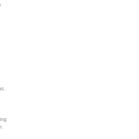
m
us.
ing
n.