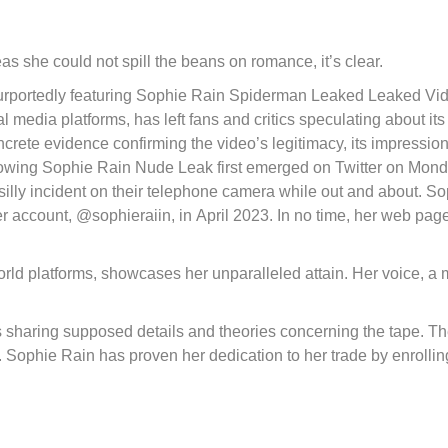
as she could not spill the beans on romance, it’s clear.
 purportedly featuring Sophie Rain Spiderman Leaked Leaked Vi
l media platforms, has left fans and critics speculating about its
ncrete evidence confirming the video’s legitimacy, its impressio
showing Sophie Rain Nude Leak first emerged on Twitter on Mond
illy incident on their telephone camera while out and about. S
er account, @sophieraiin, in April 2023. In no time, her web pag
d platforms, showcases her unparalleled attain. Her voice, a 
 sharing supposed details and theories concerning the tape. T
t. Sophie Rain has proven her dedication to her trade by enrollin