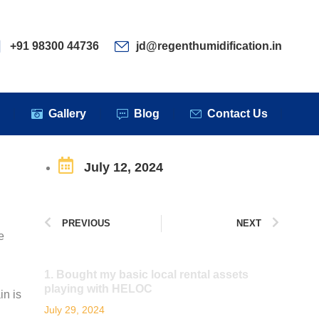
ervices
Clients
Gallery
Blog
Contact Us
+91 98300 44736
jd@regenthumidification.in
s
Gallery
Blog
Contact Us
July 12, 2024
PREVIOUS
NEXT
e
1. Bought my basic local rental assets
playing with HELOC
in is
July 29, 2024