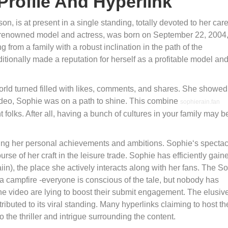
Profile And Hyperlink
n, is at present in a single standing, totally devoted to her car
 a renowned model and actress, was born on September 22, 2004,
from a family with a robust inclination in the path of the
itionally made a reputation for herself as a profitable model an
orld turned filled with likes, comments, and shares. She showed
t video, Sophie was on a path to shine. This combine
sophierain.fan
folks. After all, having a bunch of cultures in your family may b
ursuing her personal achievements and ambitions. Sophie‘s specta
urse of her craft in the leisure trade. Sophie has efficiently gain
in), the place she actively interacts along with her fans. The S
a campfire -everyone is conscious of the tale, but nobody has
e video are lying to boost their submit engagement. The elusiv
ontributed to its viral standing. Many hyperlinks claiming to host th
 the thriller and intrigue surrounding the content.