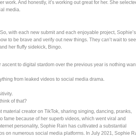
er work. And honestly, it’s working out great for her. She selecte
cial media.
So, with each new submit and each enjoyable project, Sophie’s
 how to be brave and verify out new things. They can’t wait to see
d her fluffy sidekick, Bingo.
r ascent to digital stardom over the previous year is nothing wan
erything from leaked videos to social media drama.
ivity.
hink of that?
t material creator on TikTok, sharing singing, dancing, pranks,
e to fame because of her superb videos, which went viral and
ternet personality, Sophie Rain has cultivated a substantial
eos on numerous social media platforms. In July 2021, Sophie R