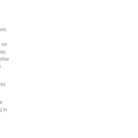
deo.
n on
ay,
ophie
e
mix
he
g in