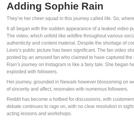
Adding Sophie Rain
They’re her cheer squad in this journey called life. So, where
It all began with the sudden appearance of a leaked video
The video, which unfold like wildfire throughout various socia
authenticity and content material. Despite the shortage of co
Levis’s public picture has been significant. The fan video 
posted by an amused fan who claimed to have captured the s
Rain’s journey on Instagram is like a fairy tale. She began h
exploded with followers.
Her journey, grounded in Newark however blossoming on worl
of sincerity and affect, resonates with numerous followers.
Reddit has become a hotbed for discussions, with customers
debate continues to rage on, with no clear resolution in sigh
acting lessons and workshops.