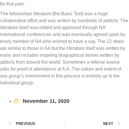
for that pain.
The fellowships literature [the Basic Text] was a huge
collaborative effort and was written by hundreds of addicts. The
literature itself was edited and approved through NA
international conferences and was eventually agreed upon by
every member of NA who wished to have a say. The 12 steps
are similar to those in AA but the literature itself was written by
many and includes inspiring biographical stories written by
addicts from around the world. Sometimes a referral source
asks for proof of attendance at A.A. The nature and extent of
any group’s involvement in this process is entirely up to the
individual group.
November 11, 2020
PREVIOUS
NEXT