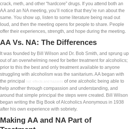
crack, meth, and other “hardcore” drugs. If you attend both an
AA and an NA meeting, you’ll notice that they’re run about the
same. You show up, listen to some literature being read out
loud, and then the meeting opens for people to share. People
offer their experiences, strength, and hope during the meeting.
AA Vs. NA: The Differences
It was founded by Bill Wilson and Dr. Bob Smith, and sprung up
out of an overwhelming need for better treatment for alcoholics;
prior to this the best and only treatment available to anyone
struggling with alcoholism was the sanitarium. AA began with
the principal
of one alcoholic being able to
lsd: effects and hazards
help another through compassion and understanding, and
around that simple principal the steps were created. Bill Wilson
began writing the Big Book of Alcoholics Anonymous in 1938
after his own experience with sobriety.
Making AA and NA Part of