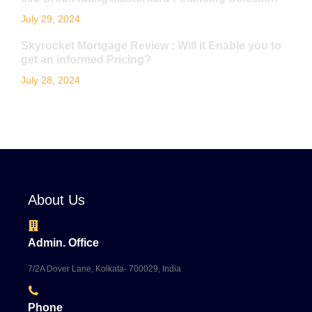
July 29, 2024
Skyrocket Mortgage Review : Will it Enable you to
get an informed Pricing?
July 28, 2024
About Us
Admin. Office
7/2A Dover Lane, Kolkata- 700029, India
Phone