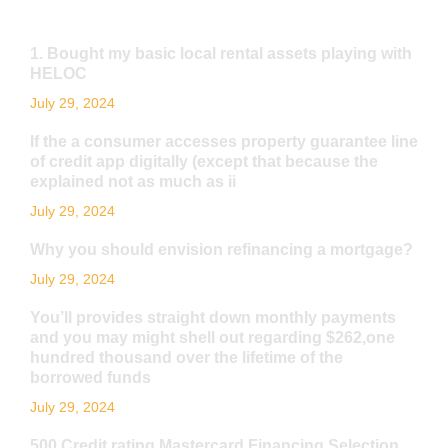
1. Bought my basic local rental assets playing with
HELOC
July 29, 2024
If the a consumer accesses property guarantee line
of credit app digitally (except that because the
explained not as much as ii
July 29, 2024
Why you should envision refinancing a mortgage?
July 29, 2024
You’ll provides straight down monthly payments
and you may might shell out regarding $262,one
hundred thousand over the lifetime of the
borrowed funds
July 29, 2024
500 Credit rating Mastercard Financing Selection