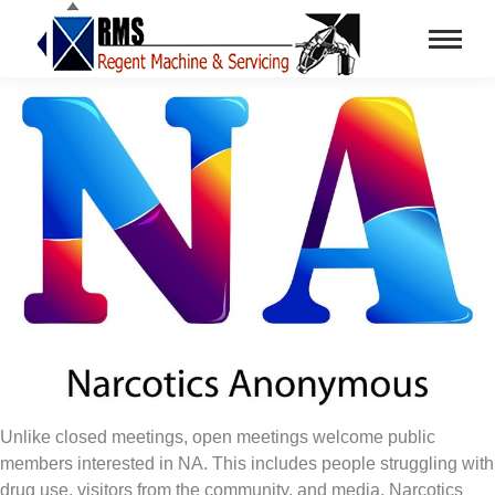
Unlike closed meetings, open meetings welcome public
members interested in NA. This includes people struggling with
drug use, visitors from the community, and media. Narcotics