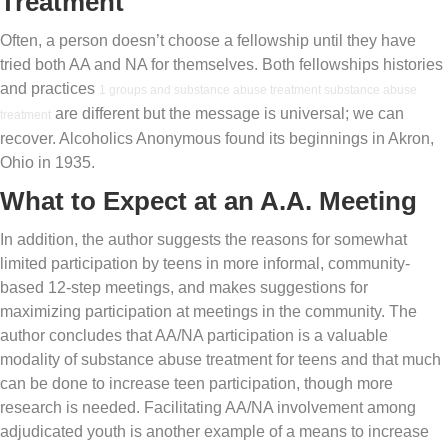
Treatment
Often, a person doesn’t choose a fellowship until they have
tried both AA and NA for themselves. Both fellowships histories
and practices
1 groups and substance abuse treatment substance abuse
are different but the message is universal; we can
treatment
recover. Alcoholics Anonymous found its beginnings in Akron,
Ohio in 1935.
What to Expect at an A.A. Meeting
In addition, the author suggests the reasons for somewhat
limited participation by teens in more informal, community-
based 12-step meetings, and makes suggestions for
maximizing participation at meetings in the community. The
author concludes that AA/NA participation is a valuable
modality of substance abuse treatment for teens and that much
can be done to increase teen participation, though more
research is needed. Facilitating AA/NA involvement among
adjudicated youth is another example of a means to increase