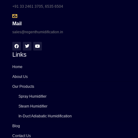
+91 33 2461 3705, 6535 6504
Mail
sales@regenthumidification.in
Links
Home
About Us
Our Products
Spray Humidifier
Steam Humidifier
In-Duct Adiabatic Humidification
Blog
Contact Us