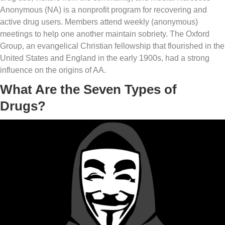
Anonymous (NA) is a nonprofit program for recovering and
active drug users. Members attend weekly (anonymous)
meetings to help one another maintain sobriety. The Oxford
Group, an evangelical Christian fellowship that flourished in the
United States and England in the early 1900s, had a strong
influence on the origins of AA.
What Are the Seven Types of
Drugs?