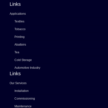
Links
Applications
Textiles
Tobacco
Printing
Abattoirs
Tea
Cold Storage
Automotive Industry
Links
Our Services
Installation
Commissioning
Maintenance