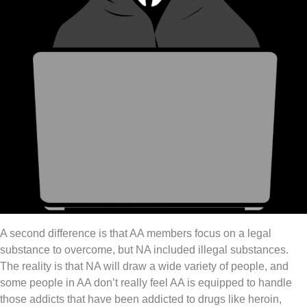
A second difference is that AA members focus on a legal
substance to overcome, but NA included illegal substances.
The reality is that NA will draw a wide variety of people, and
some people in AA don’t really feel AA is equipped to handle
those addicts that have been addicted to drugs like heroin,