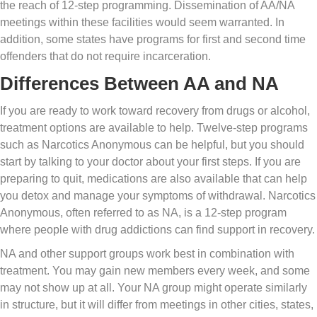
the reach of 12-step programming. Dissemination of AA/NA
meetings within these facilities would seem warranted. In
addition, some states have programs for first and second time
offenders that do not require incarceration.
Differences Between AA and NA
If you are ready to work toward recovery from drugs or alcohol,
treatment options are available to help. Twelve-step programs
such as Narcotics Anonymous can be helpful, but you should
start by talking to your doctor about your first steps. If you are
preparing to quit, medications are also available that can help
you detox and manage your symptoms of withdrawal. Narcotics
Anonymous, often referred to as NA, is a 12-step program
where people with drug addictions can find support in recovery.
NA and other support groups work best in combination with
treatment. You may gain new members every week, and some
may not show up at all. Your NA group might operate similarly
in structure, but it will differ from meetings in other cities, states,