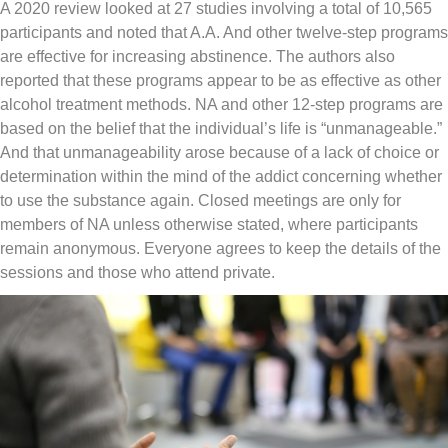
A 2020 review looked at 27 studies involving a total of 10,565
participants and noted that A.A. And other twelve-step programs
are effective for increasing abstinence. The authors also
reported that these programs appear to be as effective as other
alcohol treatment methods. NA and other 12-step programs are
based on the belief that the individual’s life is “unmanageable.”
And that unmanageability arose because of a lack of choice or
determination within the mind of the addict concerning whether
to use the substance again. Closed meetings are only for
members of NA unless otherwise stated, where participants
remain anonymous. Everyone agrees to keep the details of the
sessions and those who attend private.