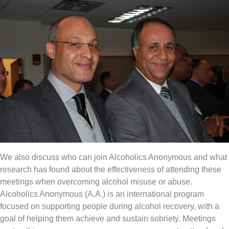
We also discuss who can join Alcoholics Anonymous and what
research has found about the effectiveness of attending these
meetings when overcoming alcohol misuse or abuse.
Alcoholics Anonymous (A.A.) is an international program
focused on supporting people during alcohol recovery, with a
goal of helping them achieve and sustain sobriety. Meetings