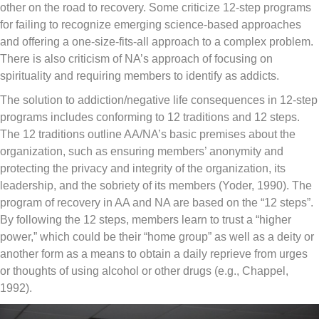
other on the road to recovery. Some criticize 12-step programs
for failing to recognize emerging science-based approaches
and offering a one-size-fits-all approach to a complex problem.
There is also criticism of NA’s approach of focusing on
spirituality and requiring members to identify as addicts.
The solution to addiction/negative life consequences in 12-step
programs includes conforming to 12 traditions and 12 steps.
The 12 traditions outline AA/NA’s basic premises about the
organization, such as ensuring members’ anonymity and
protecting the privacy and integrity of the organization, its
leadership, and the sobriety of its members (Yoder, 1990). The
program of recovery in AA and NA are based on the “12 steps”.
By following the 12 steps, members learn to trust a “higher
power,” which could be their “home group” as well as a deity or
another form as a means to obtain a daily reprieve from urges
or thoughts of using alcohol or other drugs (e.g., Chappel,
1992).