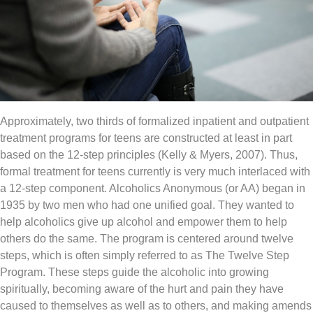
Approximately, two thirds of formalized inpatient and outpatient
treatment programs for teens are constructed at least in part
based on the 12-step principles (Kelly & Myers, 2007). Thus,
formal treatment for teens currently is very much interlaced with
a 12-step component. Alcoholics Anonymous (or AA) began in
1935 by two men who had one unified goal. They wanted to
help alcoholics give up alcohol and empower them to help
others do the same. The program is centered around twelve
steps, which is often simply referred to as The Twelve Step
Program. These steps guide the alcoholic into growing
spiritually, becoming aware of the hurt and pain they have
caused to themselves as well as to others, and making amends