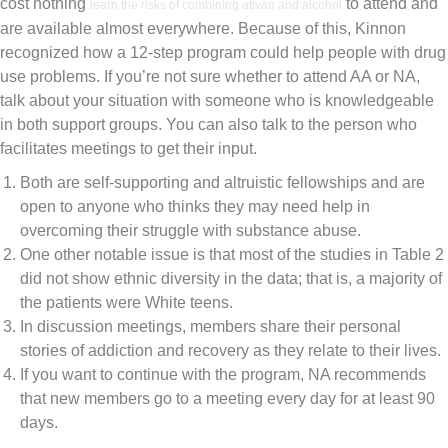
cost nothing
to attend and
learn the risks of combining ativan and alcohol
are available almost everywhere. Because of this, Kinnon
recognized how a 12-step program could help people with drug
use problems. If you’re not sure whether to attend AA or NA,
talk about your situation with someone who is knowledgeable
in both support groups. You can also talk to the person who
facilitates meetings to get their input.
Both are self-supporting and altruistic fellowships and are
open to anyone who thinks they may need help in
overcoming their struggle with substance abuse.
One other notable issue is that most of the studies in Table 2
did not show ethnic diversity in the data; that is, a majority of
the patients were White teens.
In discussion meetings, members share their personal
stories of addiction and recovery as they relate to their lives.
If you want to continue with the program, NA recommends
that new members go to a meeting every day for at least 90
days.