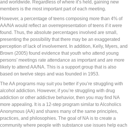
and worldwide. Regardless of where it’s held, gaining new
members is the most important part of each meeting.
However, a percentage of teens composing more than 4% of
AA/NA would reflect an overrepresentation of teens if it were
found. Thus, the absolute percentages involved are small,
presenting the possibility that there may be an exaggerated
perception of lack of involvement. In addition, Kelly, Myers, and
Brown (2005) found evidence that youth who attend young
persons’ meetings rate attendance as important and are more
likely to attend AA/NA. This is a support group that is also
based on twelve steps and was founded in 1953.
The AA programs may suit you better if you’re struggling with
alcohol addiction. However, if you’re struggling with drug
addiction or other addictive behavior, then you may find NA
more appealing. It is a 12-step program similar to Alcoholics
Anonymous (AA) and shares many of the same principles,
practices, and philosophies. The goal of NA is to create a
community where people with substance use issues help each