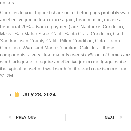
dollars.
Counties to your highest share out of belongings probably want
an effective jumbo loan (once again, bear in mind, incase a
beneficial 20% advance payment) are: Nantucket Condition,
Mass.; San Mateo State, Calif.; Santa Clara Condition, Calif.;
San francisco County, Calif.; Pitkin Condition, Colo.; Teton
Condition, Wyo.; and Marin Condition, Calif. In all these
components, a very clear majority over sixty% out of homes are
worth adequate to require an effective jumbo mortgage, while
the typical household well worth for the each one is more than
$1.2M.
July 28, 2024
PREVIOUS
NEXT