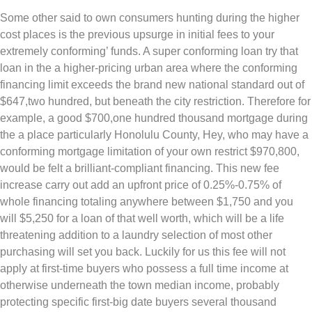
Some other said to own consumers hunting during the higher
cost places is the previous upsurge in initial fees to your
extremely conforming’ funds. A super conforming loan try that
loan in the a higher-pricing urban area where the conforming
financing limit exceeds the brand new national standard out of
$647,two hundred, but beneath the city restriction. Therefore for
example, a good $700,one hundred thousand mortgage during
the a place particularly Honolulu County, Hey, who may have a
conforming mortgage limitation of your own restrict $970,800,
would be felt a brilliant-compliant financing. This new fee
increase carry out add an upfront price of 0.25%-0.75% of
whole financing totaling anywhere between $1,750 and you
will $5,250 for a loan of that well worth, which will be a life
threatening addition to a laundry selection of most other
purchasing will set you back. Luckily for us this fee will not
apply at first-time buyers who possess a full time income at
otherwise underneath the town median income, probably
protecting specific first-big date buyers several thousand