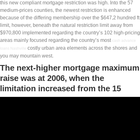
this new compliant mortgage restriction was high. Into the 57
medium-prices counties, the newest restriction is enhanced
because of the differing membership over the $647,2 hundred ft
limit, however, beneath the natural restriction limit away from
$970,800 implemented regarding the country’s 102 high-pricing
areas mainly focused regarding the country’s most
cash advance
costly urban area elements across the shores and
loans Nashville
you may mountain west.
The next-higher mortgage maximum
raise was at 2006, when the
limitation increased from the 15