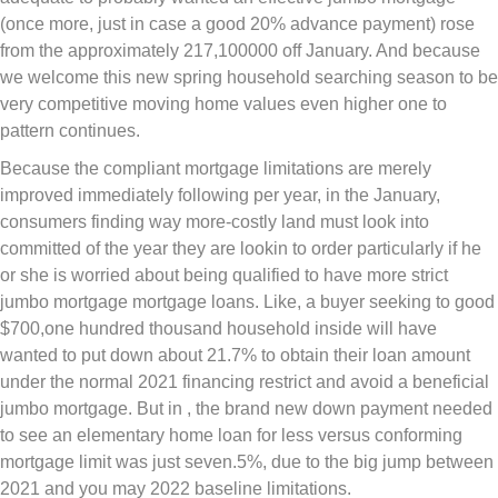
(once more, just in case a good 20% advance payment) rose
from the approximately 217,100000 off January. And because
we welcome this new spring household searching season to be
very competitive moving home values even higher one to
pattern continues.
Because the compliant mortgage limitations are merely
improved immediately following per year, in the January,
consumers finding way more-costly land must look into
committed of the year they are lookin to order particularly if he
or she is worried about being qualified to have more strict
jumbo mortgage mortgage loans. Like, a buyer seeking to good
$700,one hundred thousand household inside will have
wanted to put down about 21.7% to obtain their loan amount
under the normal 2021 financing restrict and avoid a beneficial
jumbo mortgage. But in , the brand new down payment needed
to see an elementary home loan for less versus conforming
mortgage limit was just seven.5%, due to the big jump between
2021 and you may 2022 baseline limitations.