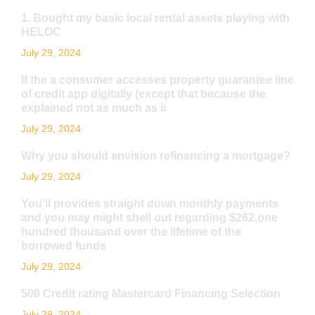
1. Bought my basic local rental assets playing with
HELOC
July 29, 2024
If the a consumer accesses property guarantee line
of credit app digitally (except that because the
explained not as much as ii
July 29, 2024
Why you should envision refinancing a mortgage?
July 29, 2024
You’ll provides straight down monthly payments
and you may might shell out regarding $262,one
hundred thousand over the lifetime of the
borrowed funds
July 29, 2024
500 Credit rating Mastercard Financing Selection
July 29, 2024