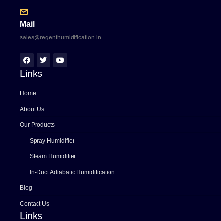
Mail
sales@regenthumidification.in
Links
Home
About Us
Our Products
Spray Humidifier
Steam Humidifier
In-Duct Adiabatic Humidification
Blog
Contact Us
Links