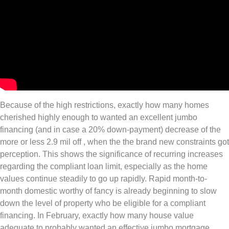
Because of the high restrictions, exactly how many homes
cherished highly enough to wanted an excellent jumbo
financing (and in case a 20% down-payment) decrease of the
more or less 2.9 mil off , when the the brand new constraints got
perception. This shows the significance of recurring increases
regarding the compliant loan limit, especially as the home
values continue steadily to go up rapidly. Rapid month-to-
month domestic worthy of fancy is already beginning to slow
down the level of property who be eligible for a compliant
financing. In February, exactly how many house value
adequate to probably wanted an effective jumbo mortgage