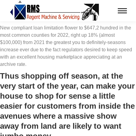
New compliant loan limitation flower to $647,2 hundred in the
most common counties for 2022, right up 18% (almost
$100,000) from 2021 the greatest you to definitely-seasons
increase ever due to the fact regulators desired to keep speed
with an excellent housing marketplace appreciating at an
archive rate.
Thus shopping off season, at the
very start of the year, can make your
house to shop for sense a little
easier for customers from inside the
avenues where a massive show
away from land are likely to want