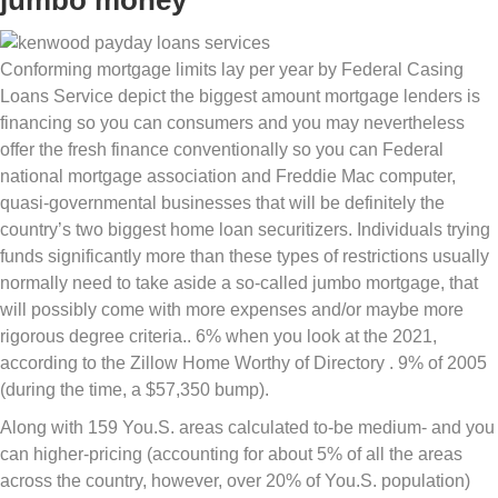
jumbo money
Conforming mortgage limits lay per year by Federal Casing
Loans Service depict the biggest amount mortgage lenders is
financing so you can consumers and you may nevertheless
offer the fresh finance conventionally so you can Federal
national mortgage association and Freddie Mac computer,
quasi-governmental businesses that will be definitely the
country’s two biggest home loan securitizers. Individuals trying
funds significantly more than these types of restrictions usually
normally need to take aside a so-called jumbo mortgage, that
will possibly come with more expenses and/or maybe more
rigorous degree criteria.. 6% when you look at the 2021,
according to the Zillow Home Worthy of Directory . 9% of 2005
(during the time, a $57,350 bump).
Along with 159 You.S. areas calculated to-be medium- and you
can higher-pricing (accounting for about 5% of all the areas
across the country, however, over 20% of You.S.
population)