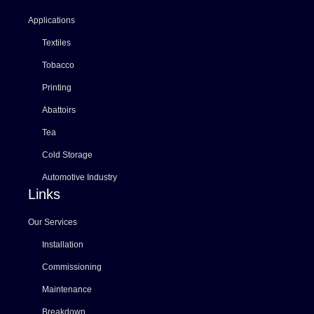
Applications
Textiles
Tobacco
Printing
Abattoirs
Tea
Cold Storage
Automotive Industry
Links
Our Services
Installation
Commissioning
Maintenance
Breakdown