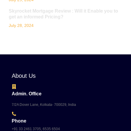
Skyrocket Mortgage Review : Will it Enable you to
get an informed Pricing?
July 28, 2024
About Us
Admin. Office
7/2A Dover Lane, Kolkata- 700029, India
Phone
+91 33 2461 3705, 6535 6504