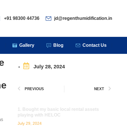
ervices
Clients
Gallery
Blog
Contact Us
+91 98300 44736
jd@regenthumidification.in
s
Gallery
Blog
Contact Us
e
July 28, 2024
ne
PREVIOUS
NEXT
1. Bought my basic local rental assets
playing with HELOC
as
July 29, 2024