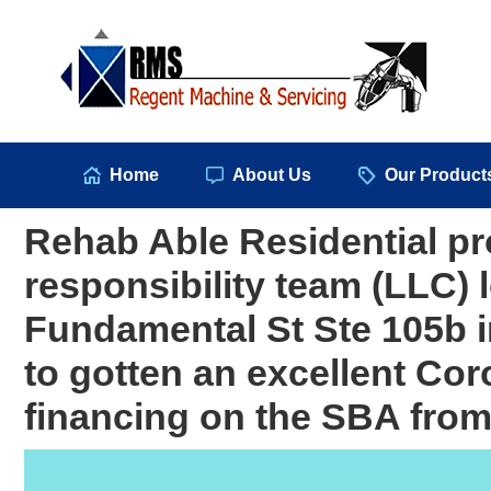
Hom
Home
About Us
Our Product
Rehab Able Residential pro
responsibility team (LLC) 
Fundamental St Ste 105b 
to gotten an excellent Co
financing on the SBA from