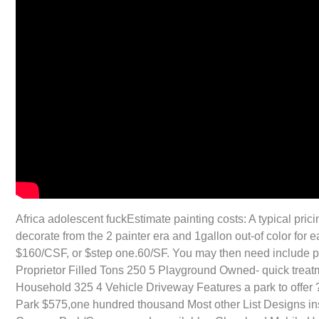
Africa adolescent fuckEstimate painting costs: A typical pric
decorate from the 2 painter era and 1gallon out-of color fo
$160/CSF, or $step one.60/SF. You may then need include pri
Proprietor Filled Tons 250 5 Playground Owned- quick tre
Household 325 4 Vehicle Driveway Features a park to offer 
Park $575,one hundred thousand Most other List Designs i