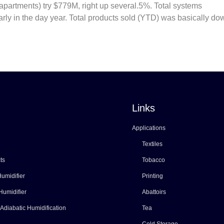
so apartments) try $779M, right up several.5%. Total systems
ly in the day year. Total products sold (YTD) was basically do
Links
Applications
Textiles
ts
Tobacco
umidifier
Printing
Humidifier
Abattoirs
 Adiabatic Humidification
Tea