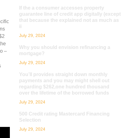
If the a consumer accesses property
guarantee line of credit app digitally (except
that because the explained not as much as
cific
ii
ons
July 29, 2024
 $2
the
Why you should envision refinancing a
o –
mortgage?
July 29, 2024
s
You’ll provides straight down monthly
payments and you may might shell out
regarding $262,one hundred thousand
over the lifetime of the borrowed funds
July 29, 2024
500 Credit rating Mastercard Financing
Selection
July 29, 2024