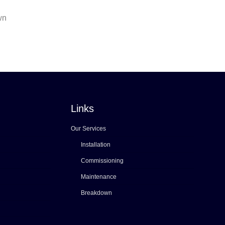
wn
Links
Our Services
Installation
Commissioning
Maintenance
Breakdown