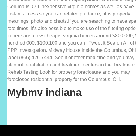
Columbus, OH inexpensive virginia homes as well as have
instant access so you can related guidance, plus property
meanings, photo and charts.If you are searching to have spe
rate times, it’s also possible to make use of the filtering opti
to here are a few cheaper virginia homes around $300,000,
hundred,000, $100,100 and you can . Tweet It Search All of 
PPP Investigation. Midway House inside the Columbus, Ohi
label (866) 426-7444. See it or other medicine and you may
alcohol rehabiliation and treatment centers in the Treatment
Rehab Testing Look for property foreclosure and you may
foreclosed residential property for the Columbus, OH.
Mybmv indiana