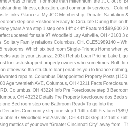
me Areas to have .
For more than millennium, the JCC out of Be
utstanding fitness, education, and community services. . Colum
bsite links. Glance at My JCC Membership; Donate; Sanitation 
e Bedroom step one Restroom Ready to Circulate During the! on t
ny years Area step 1 step one 14ft x 44ft Featured $89,900 2
rfect updates! for sale 97 Woodfield Lay Ashville, OH 43103 3 
egs. Solitary Family relations Columbus, OH. OLE51989140 – Wh
, 5 restrooms. Which six bed room Single-Friends Home when y
weeks ago to your Listanza. 203k Rehab Loan Pricing Lake Liqu
cost for cash-strapped property owners who sometimes. Both for
n otherwise fha structure loan) enables you to finance nothing,
eded/wanted repairs. Columbus Disappointed Property Posts (1150
5,100 Age twentieth AVE, Columbus, OH 43211 Facts Foreclosure
RD, Columbus, OH 43224 Info Pre Foreclosure step 3 Bedroo
mbus, OH 43232 Details Pre Property foreclosure dos Beds s
p one Bed room step one Bathroom Ready To go Into the!
Decades Community step one step 1 14ft x 44ft Featured $89
ilable 97 Woodfield Put Ashville, OH 43103 step 3 2 16ft x 76ft
ng metrics of your own “Greater Cincinnati City” away from . T