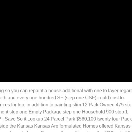
ing so you can repaint a house additional with one to layer regar
r each and every one hundred SF (step one CSF) could cost to
ces for top, in addition to painting slim.12 Park Owned 475 six
atment step one Empty Package step one Household 900 step 1
? . Save So it Lookup 24 Parcel Park $560,100 twenty four Pac
nside the Kansas Kansas Are formulated Homes offered Kansas