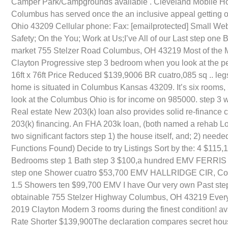
Camper Park/Campgrounds available . Cleveland Mobile Ho
Columbus has served once the an inclusive appeal getting o
Ohio 43209 Cellular phone: Fax: [emailprotected] Small We
Safety; On the You; Work at Us;I’ve All of our Last step on
market 755 Stelzer Road Columbus, OH 43219 Most of the Ma
Clayton Progressive step 3 bedroom when you look at the pe
16ft x 76ft Price Reduced $139,9006 BR cuatro,085 sq .. l
home is situated in Columbus Kansas 43209. It’s six rooms
look at the Columbus Ohio is for income on 985000. step 3 
Real estate New 203(k) loan also provides solid re-finance 
203(k) financing. An FHA 203k loan, (both named a rehab Loa
two significant factors step 1) the house itself, and; 2) ne
Functions Found) Decide to try Listings Sort by the: 4 $11
Bedrooms step 1 Bath step 3 $100,a hundred EMV FERRIS 
step one Shower cuatro $53,700 EMV HALLRIDGE CIR, Colu
1.5 Showers ten $99,700 EMV I have Our very own Past ste
obtainable 755 Stelzer Highway Columbus, OH 43219 Every 
2019 Clayton Modern 3 rooms during the finest condition! ava
Rate Shorter $139,900The declaration compares secret housi