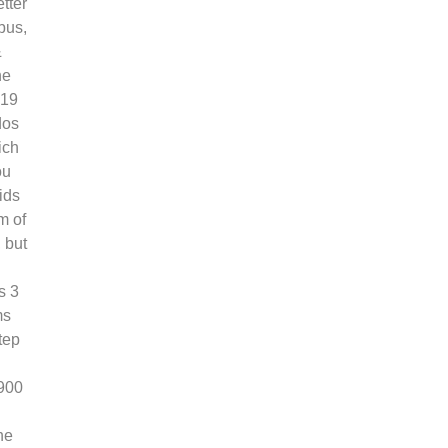
tter
bus,
&
he
019
dos
ich
ou
ids
m of
 but
s 3
ms
tep
,900
he