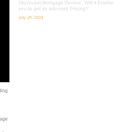
Skyrocket Mortgage Review : Will it Enable
you to get an informed Pricing?
July 28, 2024
ding
kage