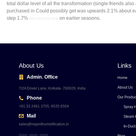
total dollar level of all the transformation (single-friends al
purchased in Could possibly get was upwards 2.1% about ear
step 1.7%
on earlier seasons.
why not look here
About Us
Links
Admin. Office
Home
About Us
7/2A Dover Lane, Kolkata- 700029, India
Our Produc
Phone
+91 33 2461 3705, 6535 6504
Spray H
Mail
Steam 
sales@regenthumidification.in
In-Duct