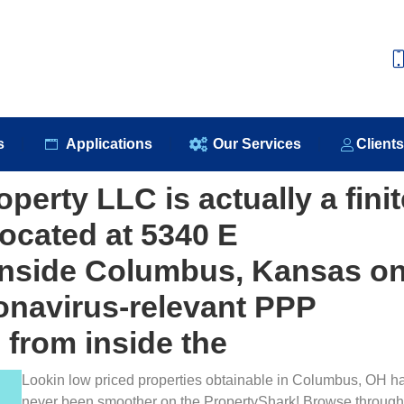
e
About Us
Our Products
Applications
Our S
s
Applications
Our Services
Client
perty LLC is actually a finit
located at 5340 E
inside Columbus, Kansas o
ronavirus-relevant PPP
 from inside the
Lookin low priced properties obtainable in Columbus, OH h
never been smoother on the PropertyShark! Browse through