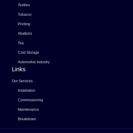
Textiles
Tobacco
Printing
Abattoirs
Tea
Cold Storage
Automotive Industry
Links
Our Services
Installation
Commissioning
Maintenance
Breakdown