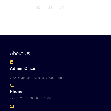
82
83
84
→
About Us
Admin. Office
7/2A Dover Lane, Kolkata- 700029, India
Phone
+91 33 2461 3705, 6535 6504