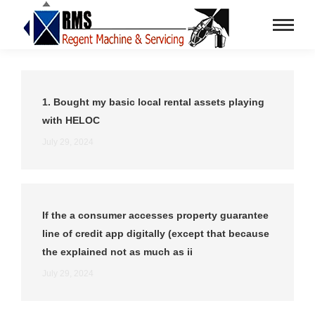
1. Bought my basic local rental assets playing
with HELOC
July 29, 2024
If the a consumer accesses property guarantee
line of credit app digitally (except that because
the explained not as much as ii
July 29, 2024