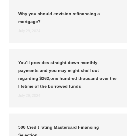
Why you should envision refinancing a
mortgage?
July 29, 2024
You’ll provides straight down monthly
payments and you may might shell out
regarding $262,one hundred thousand over the
lifetime of the borrowed funds
July 29, 2024
500 Credit rating Mastercard Financing
Selection