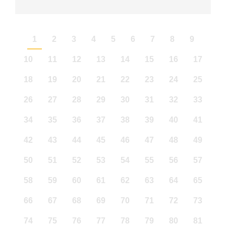
1
2
3
4
5
6
7
8
9
10
11
12
13
14
15
16
17
18
19
20
21
22
23
24
25
26
27
28
29
30
31
32
33
34
35
36
37
38
39
40
41
42
43
44
45
46
47
48
49
50
51
52
53
54
55
56
57
58
59
60
61
62
63
64
65
66
67
68
69
70
71
72
73
74
75
76
77
78
79
80
81