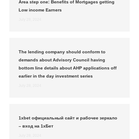
Area step one: Benefits of Mortgages getting
Low income Earners
July 28, 2024
The lending company should conform to
demands about Advisory Council having
bottom line details about AHP applications off
earlier in the day investment series
July 28, 2024
1xbet официальный сайт и рабочее зеркало
– вход на 1хБет
July 28, 2024