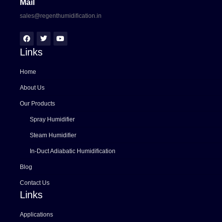
Mail
sales@regenthumidification.in
Links
Home
About Us
Our Products
Spray Humidifier
Steam Humidifier
In-Duct Adiabatic Humidification
Blog
Contact Us
Links
Applications