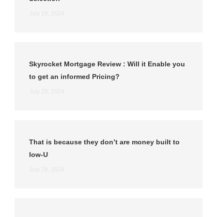
July 29, 2024
Skyrocket Mortgage Review : Will it Enable you
to get an informed Pricing?
July 28, 2024
That is because they don’t are money built to
low-U
July 28, 2024