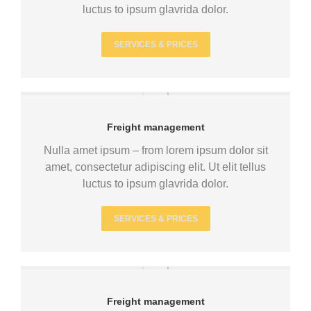
luctus to ipsum glavrida dolor.
SERVICES & PRICES
Freight management
Nulla amet ipsum – from lorem ipsum dolor sit
amet, consectetur adipiscing elit. Ut elit tellus
luctus to ipsum glavrida dolor.
SERVICES & PRICES
Freight management