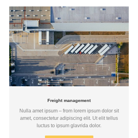
Freight management
Nulla amet ipsum – from lorem ipsum dolor sit
amet, consectetur adipiscing elit. Ut elit tellus
luctus to ipsum glavrida dolor.