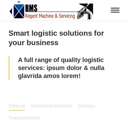
Smart logistic solutions for
your business
A full range of quality logistic
services: ipsum dolor & nulla
glavrida amos lorem!
View all
Additional services
Storage
Transportation