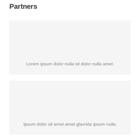
Partners
Lorem ipsum dolor nulla sit dolor nulla amet.
Ipsum dolor sit amet amet glavrida ipsum nulla.