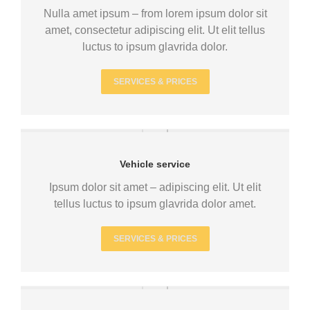
Nulla amet ipsum – from lorem ipsum dolor sit
amet, consectetur adipiscing elit. Ut elit tellus
luctus to ipsum glavrida dolor.
SERVICES & PRICES
Vehicle service
Ipsum dolor sit amet – adipiscing elit. Ut elit
tellus luctus to ipsum glavrida dolor amet.
SERVICES & PRICES