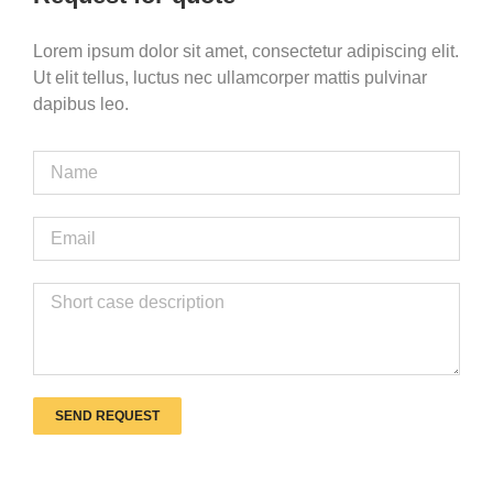
Lorem ipsum dolor sit amet, consectetur adipiscing elit.
Ut elit tellus, luctus nec ullamcorper mattis pulvinar
dapibus leo.
SEND REQUEST