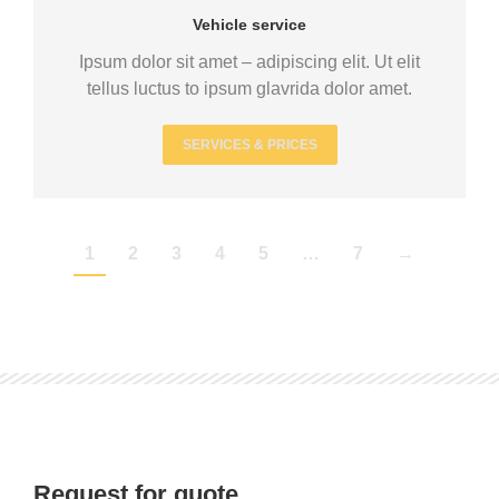
Vehicle service
Ipsum dolor sit amet – adipiscing elit. Ut elit
tellus luctus to ipsum glavrida dolor amet.
SERVICES & PRICES
1
2
3
4
5
…
7
→
Request for quote