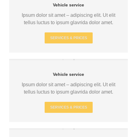
Vehicle service
Ipsum dolor sit amet – adipiscing elit. Ut elit
tellus luctus to ipsum glavrida dolor amet.
SERVICES & PRICES
Vehicle service
Ipsum dolor sit amet – adipiscing elit. Ut elit
tellus luctus to ipsum glavrida dolor amet.
SERVICES & PRICES