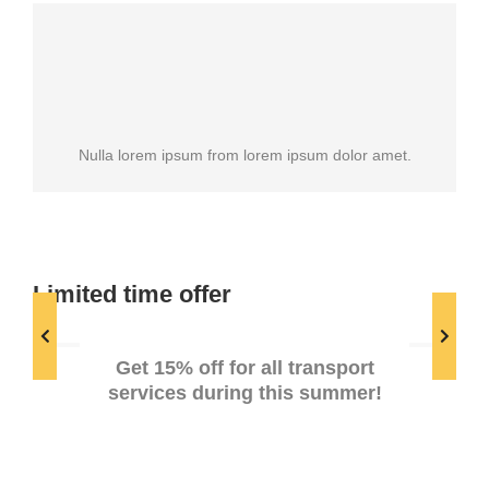
Nulla lorem ipsum from lorem ipsum dolor amet.
Limited time offer
Summer discounts
Get 15% off for all transport
services during this summer!