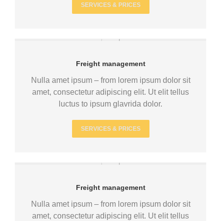
SERVICES & PRICES
Freight management
Nulla amet ipsum – from lorem ipsum dolor sit
amet, consectetur adipiscing elit. Ut elit tellus
luctus to ipsum glavrida dolor.
SERVICES & PRICES
Freight management
Nulla amet ipsum – from lorem ipsum dolor sit
amet, consectetur adipiscing elit. Ut elit tellus