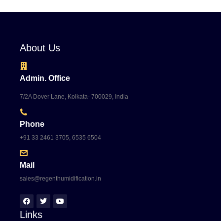
About Us
Admin. Office
7/2A Dover Lane, Kolkata- 700029, India
Phone
+91 33 2461 3705, 6535 6504
Mail
sales@regenthumidification.in
Links