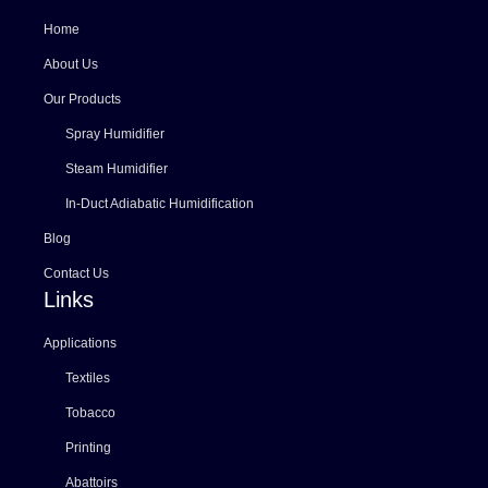
Home
About Us
Our Products
Spray Humidifier
Steam Humidifier
In-Duct Adiabatic Humidification
Blog
Contact Us
Links
Applications
Textiles
Tobacco
Printing
Abattoirs